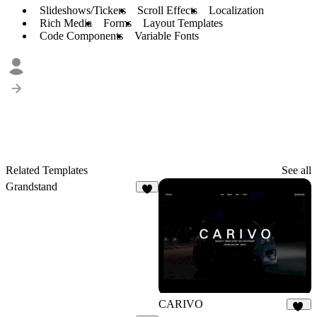
Slideshows/Tickers
Scroll Effects
Localization
Rich Media
Forms
Layout Templates
Code Components
Variable Fonts
Related Templates
See all
Grandstand
7
CARIVO