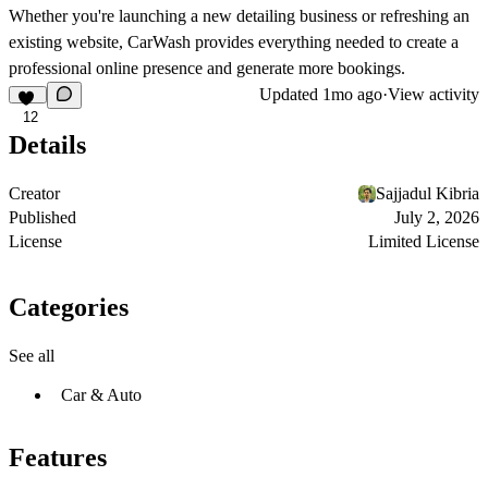
Whether you're launching a new detailing business or refreshing an
existing website, CarWash provides everything needed to create a
professional online presence and generate more bookings.
Updated
1mo ago
·
View activity
12
Details
Creator
Sajjadul Kibria
Published
July 2, 2026
License
Limited License
Categories
See all
Car & Auto
Features