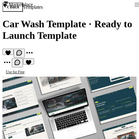
Marketplace
Templates
Back
Car Wash Template
·
Ready to
Launch Template
Use for Free