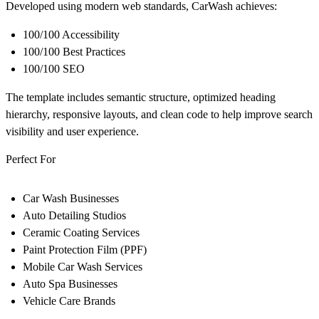
Developed using modern web standards, CarWash achieves:
100/100 Accessibility
100/100 Best Practices
100/100 SEO
The template includes semantic structure, optimized heading
hierarchy, responsive layouts, and clean code to help improve search
visibility and user experience.
Perfect For
Car Wash Businesses
Auto Detailing Studios
Ceramic Coating Services
Paint Protection Film (PPF)
Mobile Car Wash Services
Auto Spa Businesses
Vehicle Care Brands