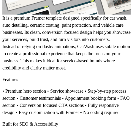
It
is a premium Framer template designed specifically for
car wash,
auto detailing, ceramic coating, paint protection, and vehicle care
businesses
. Its clean, conversion-focused design helps you showcase
your services, build trust, and turn visitors into customers.
Instead of relying on flashy animations, CarWash uses subtle motion
to create a professional experience that keeps the focus on your
business. This makes it ideal for service-based brands where
credibility and clarity matter most.
Features
• Premium hero section • Service showcase • Step-by-step process
section • Customer testimonials • Appointment booking form • FAQ
section • Conversion-focused CTA sections • Fully responsive
design • Easy customization with Framer • No coding required
Built for SEO & Accessibility