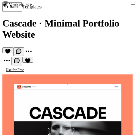
Marketplace
Templates
Back
Cascade
·
Minimal Portfolio
Website
Use for Free