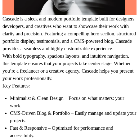
Cascade is a sleek and modern portfolio template built for designers,
developers, and creatives who want to showcase their work with
clarity and precision. Featuring a
compelling hero section, structured
portfolio display, testimonials, and a CMS-powered blog
, Cascade
provides a seamless and highly customizable experience.
With
bold typography, spacious layouts, and intuitive navigation
,
this template ensures that your projects take center stage. Whether
you’re a freelancer or a creative agency, Cascade helps you present
your work professionally.
Key Features:
Minimalist & Clean Design
– Focus on what matters: your
work.
CMS-Driven Blog & Portfolio
– Easily manage and update your
projects.
Fast & Responsive
– Optimized for performance and
accessibility.