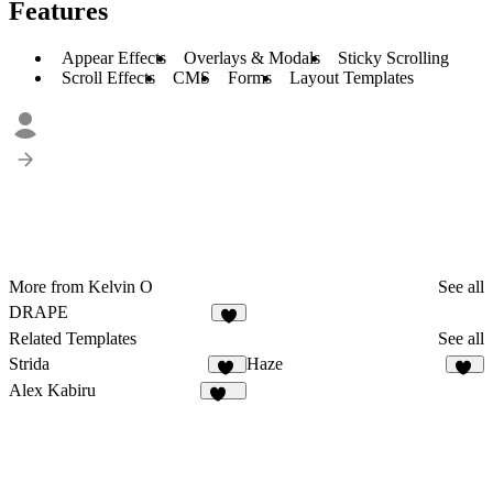
Features
Appear Effects
Overlays & Modals
Sticky Scrolling
Scroll Effects
CMS
Forms
Layout Templates
More from Kelvin O
See all
DRAPE
5
Related Templates
See all
Strida
Haze
94
82
Alex Kabiru
236