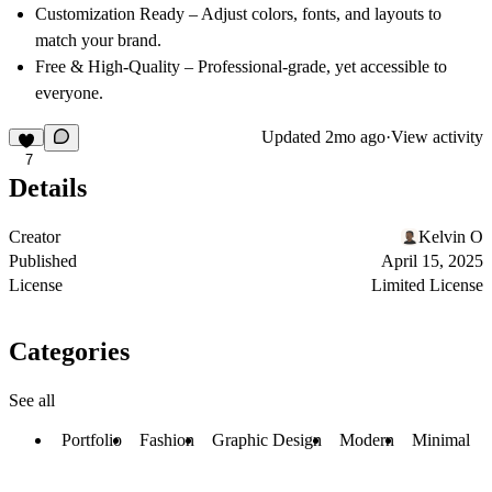
Customization Ready
– Adjust colors, fonts, and layouts to
match your brand.
Free & High-Quality
– Professional-grade, yet accessible to
everyone.
Updated
2mo ago
·
View activity
7
Details
Creator
Kelvin O
Published
April 15, 2025
License
Limited License
Categories
See all
Portfolio
Fashion
Graphic Design
Modern
Minimal