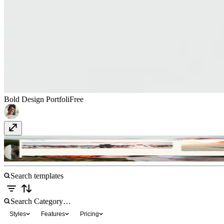
Bold Design Portfoli
Free
Blissgraphy
$23
Styles
Features
Pricing