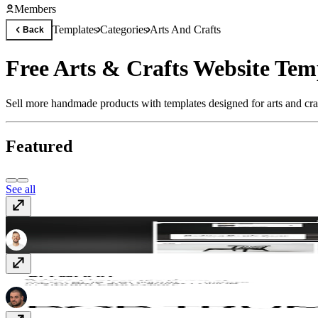
Members
Templates
Categories
Arts And Crafts
Back
Free Arts & Crafts Website Tem
Sell more handmade products with templates designed for arts and cra
Featured
See all
Fjord
$99
Plywood
Free