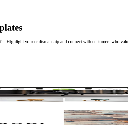
plates
fts. Highlight your craftsmanship and connect with customers who valu