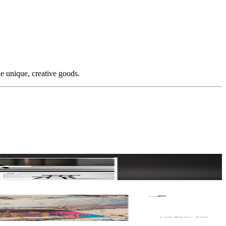
e unique, creative goods.