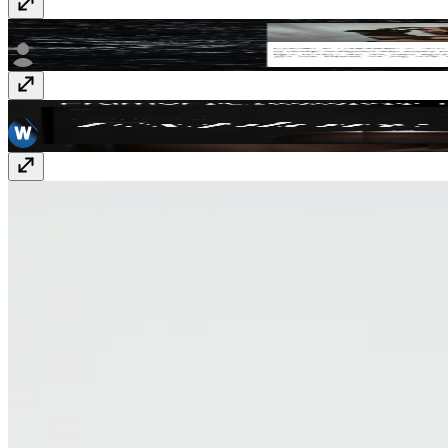
Atelier
$15
Estelle
$129