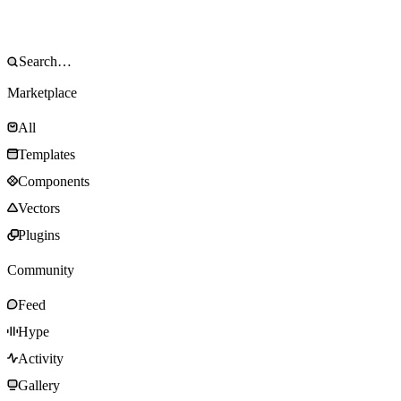
Marketplace
All
Templates
Components
Vectors
Plugins
Community
Feed
Hype
Activity
Gallery