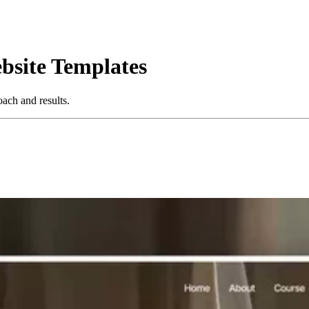
bsite Templates
ach and results.