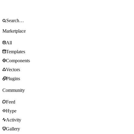
Marketplace
All
Templates
Components
Vectors
Plugins
Community
Feed
Hype
Activity
Gallery