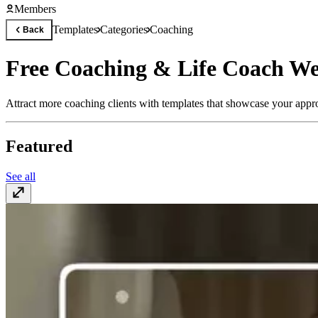
Members
Templates
Categories
Coaching
Back
Free Coaching & Life Coach We
Attract more coaching clients with templates that showcase your appro
Featured
See all