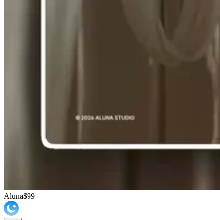
Aluna
$99