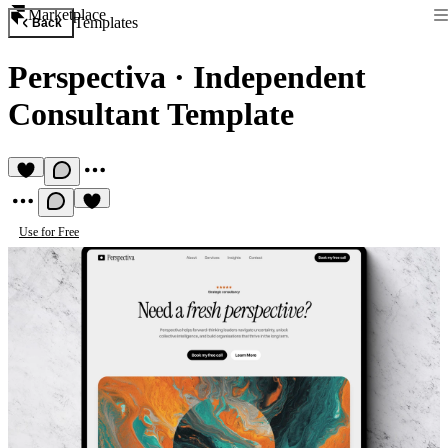
Marketplace
Templates
Back
Perspectiva
·
Independent
Consultant Template
Use for Free