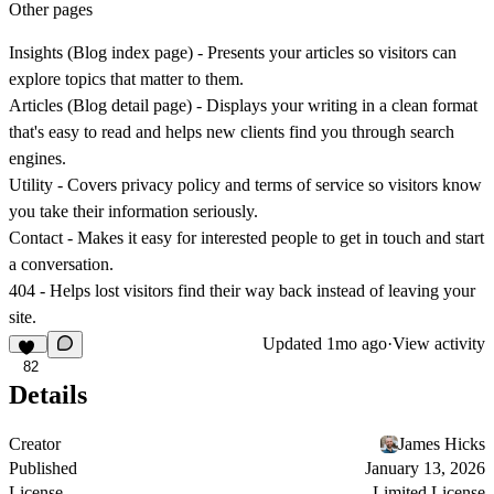
Other pages
Insights (Blog index page)
- Presents your articles so visitors can
explore topics that matter to them.
Articles (Blog detail page)
- Displays your writing in a clean format
that's easy to read and helps new clients find you through search
engines.
Utility
- Covers privacy policy and terms of service so visitors know
you take their information seriously.
Contact
- Makes it easy for interested people to get in touch and start
a conversation.
404
- Helps lost visitors find their way back instead of leaving your
site.
Updated
1mo ago
·
View activity
82
Details
Creator
James Hicks
Published
January 13, 2026
License
Limited License