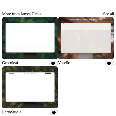
More from James Hicks
See all
Greenleaf
Vosello
29
35
EarthStudio