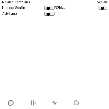
5
Related Templates
See all
Lumora Studio
B2bizz
108
98
Advisano
103