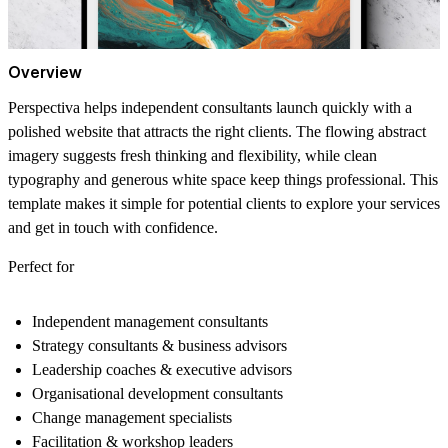
Overview
Perspectiva helps independent consultants launch quickly with a
polished website that attracts the right clients. The flowing abstract
imagery suggests fresh thinking and flexibility, while clean
typography and generous white space keep things professional. This
template makes it simple for potential clients to explore your services
and get in touch with confidence.
Perfect for
Independent management consultants
Strategy consultants & business advisors
Leadership coaches & executive advisors
Organisational development consultants
Change management specialists
Facilitation & workshop leaders