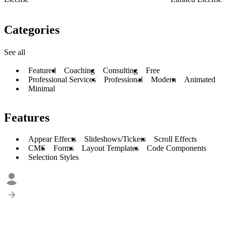
Categories
See all
Featured
Coaching
Consulting
Free
Professional Services
Professional
Modern
Animated
Minimal
Features
Appear Effects
Slideshows/Tickers
Scroll Effects
CMS
Forms
Layout Templates
Code Components
Selection Styles