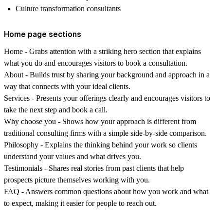
Culture transformation consultants
Home page sections
Home
- Grabs attention with a striking hero section that explains
what you do and encourages visitors to book a consultation.
About
- Builds trust by sharing your background and approach in a
way that connects with your ideal clients.
Services
- Presents your offerings clearly and encourages visitors to
take the next step and book a call.
Why choose you
- Shows how your approach is different from
traditional consulting firms with a simple side-by-side comparison.
Philosophy
- Explains the thinking behind your work so clients
understand your values and what drives you.
Testimonials
- Shares real stories from past clients that help
prospects picture themselves working with you.
FAQ
- Answers common questions about how you work and what
to expect, making it easier for people to reach out.