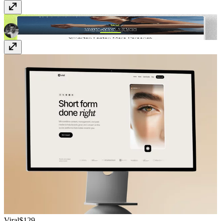
EvoTrack
Free
Viral
$129