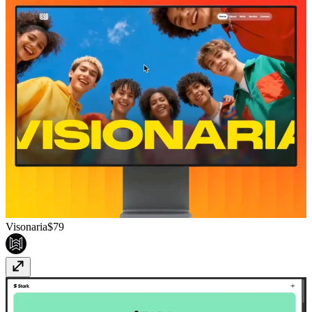
Visonaria
$79