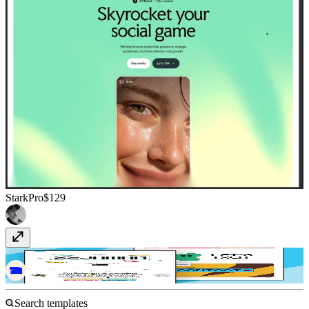
StarkPro
$129
Nudge
$49