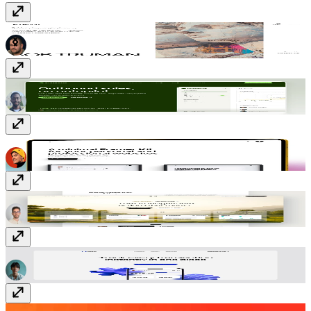
Plywood
Free
Drospecta
Free
Taro
Free
Galilee
Free
Nova App
Free