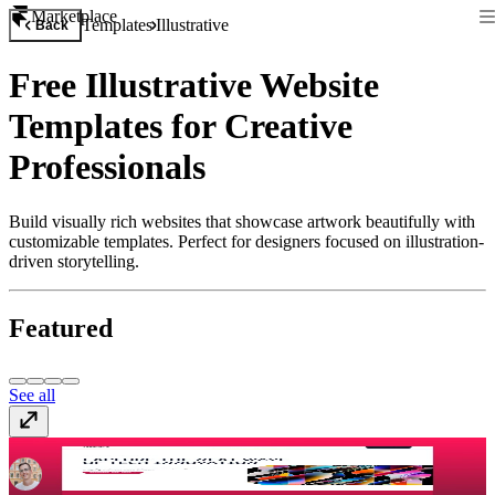
Marketplace
Templates
Illustrative
Back
Free Illustrative Website
Templates for Creative
Professionals
Build visually rich websites that showcase artwork beautifully with
customizable templates. Perfect for designers focused on illustration-
driven storytelling.
Featured
See all
Assemble
$149