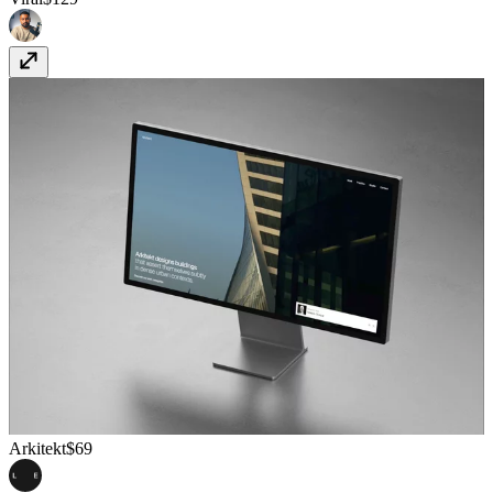
Arkitekt
$69