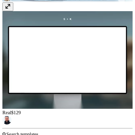
Real
$129