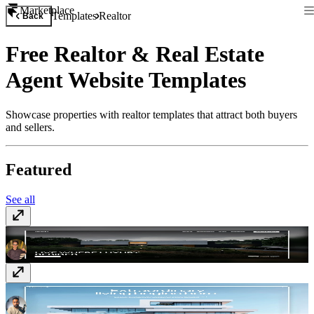
Marketplace
Templates
Realtor
Back
Free Realtor & Real Estate
Agent Website Templates
Showcase properties with realtor templates that attract both buyers
and sellers.
Featured
See all
Royal
Free
Haven
$129