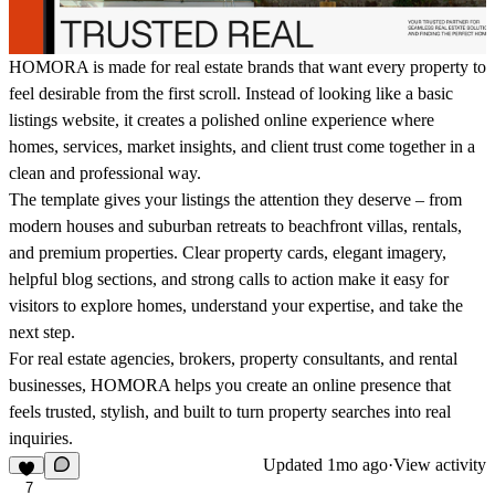
HOMORA is made for real estate brands that want every property to
feel desirable from the first scroll. Instead of looking like a basic
listings website, it creates a polished online experience where
homes, services, market insights, and client trust come together in a
clean and professional way.
The template gives your listings the attention they deserve – from
modern houses and suburban retreats to beachfront villas, rentals,
and premium properties. Clear property cards, elegant imagery,
helpful blog sections, and strong calls to action make it easy for
visitors to explore homes, understand your expertise, and take the
next step.
For real estate agencies, brokers, property consultants, and rental
businesses, HOMORA helps you create an online presence that
feels trusted, stylish, and built to turn property searches into real
inquiries.
Updated
1mo ago
·
View activity
7