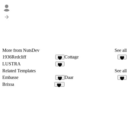
More from NutsDev
See all
1936Redcliff
Cottage
1
6
LUSTRA
6
Related Templates
See all
Embasse
Daar
7
7
Brixsa
16