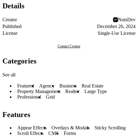
Details
Creator
NutsDev
Published
December 26, 2024
License
Single-Use License
Contact Creator
Categories
See all
Featured
Agency
Business
Real Estate
Property Management
Realtor
Large Type
Professional
Grid
Features
Appear Effects
Overlays & Modals
Sticky Scrolling
Scroll Effects
CMS
Forms