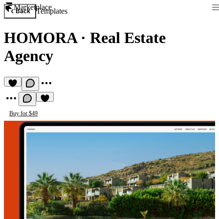
Marketplace
Templates
Back
HOMORA
·
Real Estate
Agency
Buy for $49