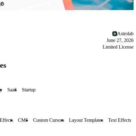
Astrolab
June 27, 2026
Limited License
es
y
SaaS
Startup
 Effects
CMS
Custom Cursors
Layout Templates
Text Effects