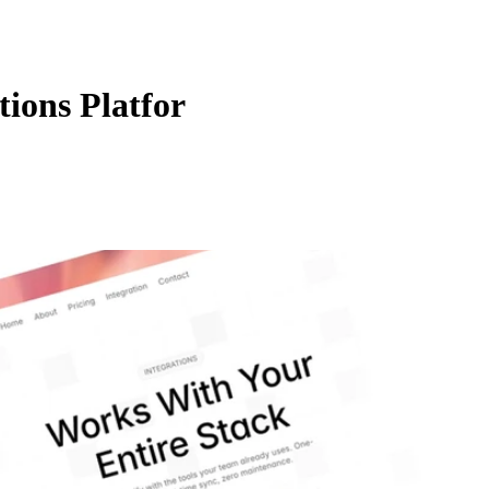
ions Platfor