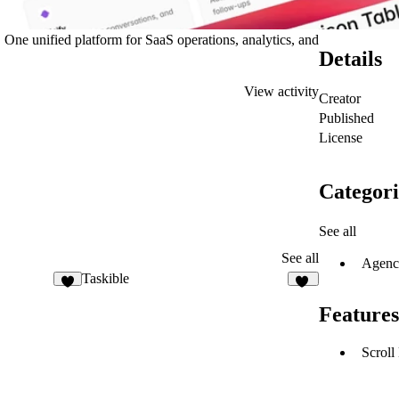
One unified platform for SaaS operations, analytics, and
Details
View activity
Creator
Published
License
Categori
See all
See all
Agenc
Taskible
9
22
Features
Scroll