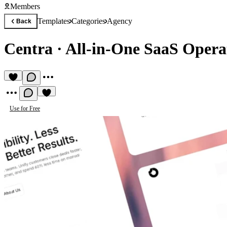
Members
Templates
Categories
Agency
Back
Centra
·
All-in-One SaaS Operat
Use for Free