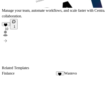
Manage your team, automate workflows, and scale faster with Centra. 
collaboration.
1
10
Related Templates
Finlance
Wastevo
63