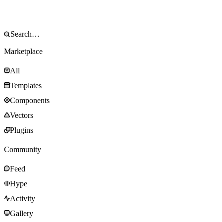
Marketplace
All
Templates
Components
Vectors
Plugins
Community
Feed
Hype
Activity
Gallery