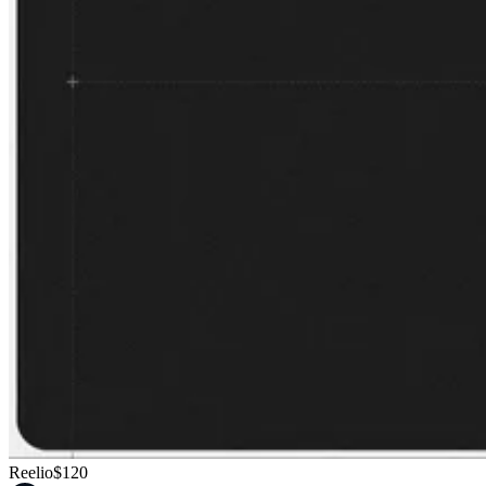
Reelio
$120