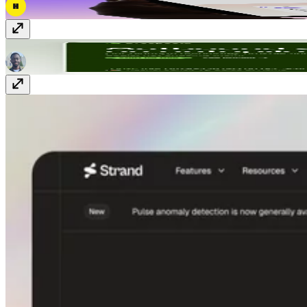
Drospecta
Free