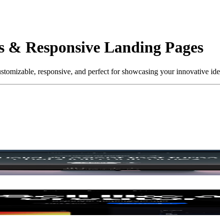
es & Responsive Landing Pages
tomizable, responsive, and perfect for showcasing your innovative ideas