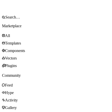
Marketplace
All
Templates
Components
Vectors
Plugins
Community
Feed
Hype
Activity
Gallery