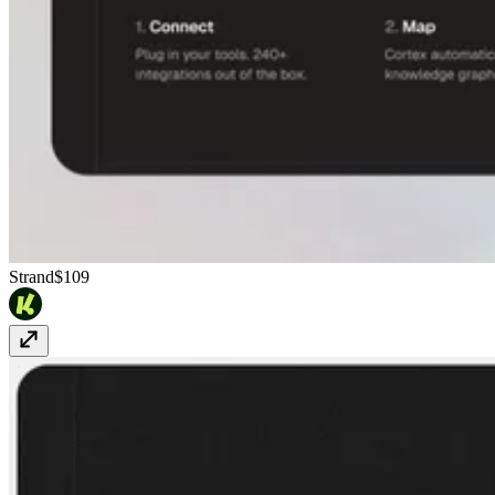
Strand
$109