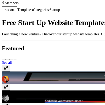
Members
Templates
Categories
Startup
Back
Free Start Up Website Templat
Launching a new venture? Discover our startup website templates. Cus
Featured
See all
Powder
$149
Blink
$129