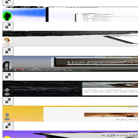
ClientHub
$99
Fragments
Free
Vita
Free
Atelier
$15
Planar
$99
Pluma
$99