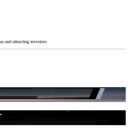
 and attracting investors.