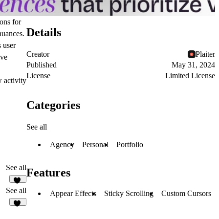
ons for
Details
 nuances.
s user
Creator
Plaiter
ive
Published
May 31, 2024
License
Limited License
 activity
Categories
See all
Agency
Personal
Portfolio
See all
Features
85
See all
Appear Effects
Sticky Scrolling
Custom Cursors
53