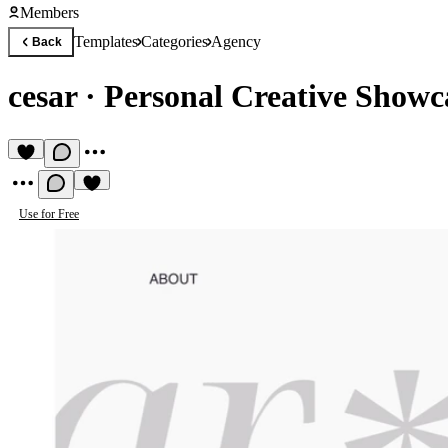
Members
Templates
Categories
Agency
Back
cesar
·
Personal Creative Showc
Use for Free