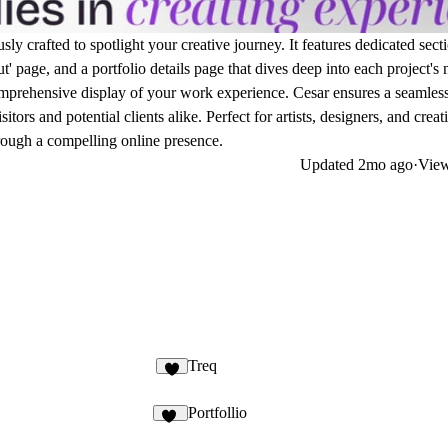
y crafted to spotlight your creative journey. It features dedicated secti
' page, and a portfolio details page that dives deep into each project's
comprehensive display of your work experience. Cesar ensures a seamles
ors and potential clients alike. Perfect for artists, designers, and creat
hrough a compelling online presence.
Updated
2mo ago
·
View
Treq
8
Portfollio
36