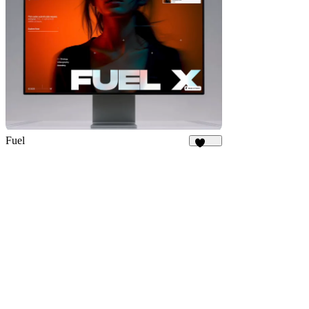
Fuel
1.9K