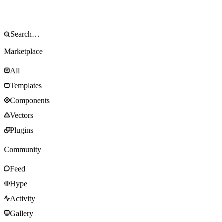
Marketplace
All
Templates
Components
Vectors
Plugins
Community
Feed
Hype
Activity
Gallery