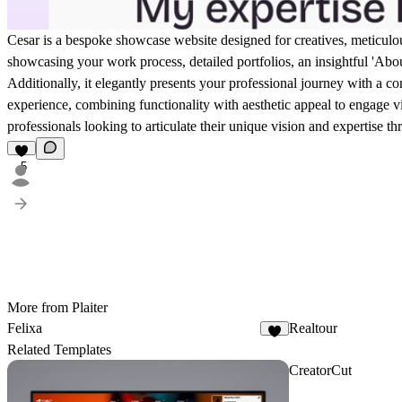
Cesar is a bespoke showcase website designed for creatives, meticulousl
showcasing your work process, detailed portfolios, an insightful 'About
Additionally, it elegantly presents your professional journey with a 
experience, combining functionality with aesthetic appeal to engage visit
professionals looking to articulate their unique vision and expertise t
5
More from Plaiter
Felixa
Realtour
9
Related Templates
CreatorCut