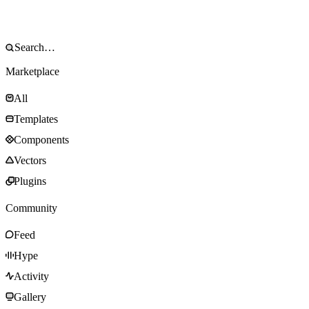
Marketplace
All
Templates
Components
Vectors
Plugins
Community
Feed
Hype
Activity
Gallery