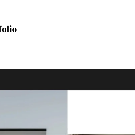
folio