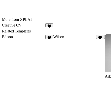
More from XPLAI
Creative CV
8
Related Templates
Edison
Wilson
8
13
Ark