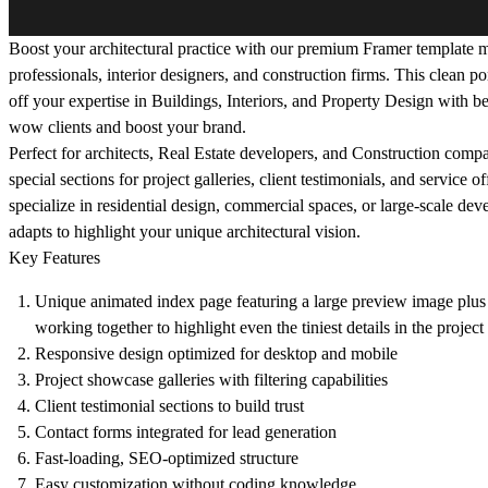
Boost your architectural practice with our premium Framer template m
professionals, interior designers, and construction firms. This clean p
off your expertise in Buildings, Interiors, and Property Design with bea
wow clients and boost your brand.
Perfect for architects, Real Estate developers, and Construction compa
special sections for project galleries, client testimonials, and service 
specialize in residential design, commercial spaces, or large-scale de
adapts to highlight your unique architectural vision.
Key Features
Unique animated index page featuring a large preview image plus 
working together to highlight even the tiniest details in the project 
Responsive design optimized for desktop and mobile
Project showcase galleries with filtering capabilities
Client testimonial sections to build trust
Contact forms integrated for lead generation
Fast-loading, SEO-optimized structure
Easy customization without coding knowledge