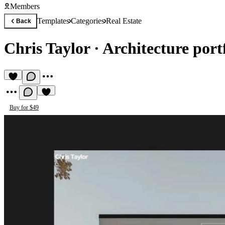
Members
Templates
Categories
Real Estate
Back
Chris Taylor
·
Architecture port
Buy for $49