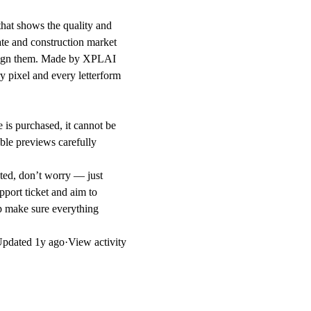
that shows the quality and
tate and construction market
design them. Made by XPLAI
 pixel and every letterform
 is purchased, it cannot be
ble previews carefully
ted, don’t worry — just
pport ticket and aim to
lp make sure everything
Updated
1y ago
·
View activity