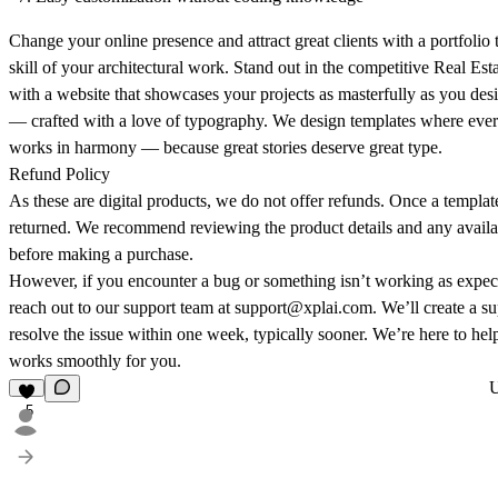
Change your online presence and attract great clients with a portfolio 
skill of your architectural work. Stand out in the competitive Real Es
with a website that showcases your projects as masterfully as you 
— crafted with a love of typography. We design templates where every
works in harmony — because great stories deserve great type.
Refund Policy
As these are digital products, we do not offer refunds. Once a template
returned. We recommend reviewing the product details and any availa
before making a purchase.
However, if you encounter a bug or something isn’t working as expec
reach out to our support team at support@xplai.com. We’ll create a su
resolve the issue within one week, typically sooner. We’re here to he
works smoothly for you.
5