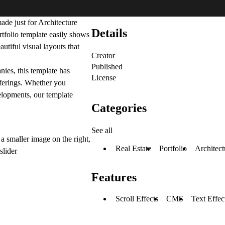
ade just for Architecture
Details
ortfolio template easily shows
utiful visual layouts that
Creator
Published
nies, this template has
License
offerings. Whether you
velopments, our template
Categories
See all
a smaller image on the right,
Real Estate
Portfolio
Architect
slider
Features
Scroll Effects
CMS
Text Effec