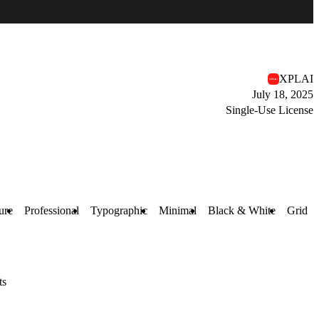
XPLAI
July 18, 2025
Single-Use License
ure
Professional
Typographic
Minimal
Black & White
Grid
ts