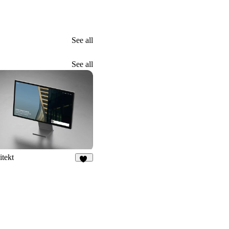
See all
See all
itekt
48