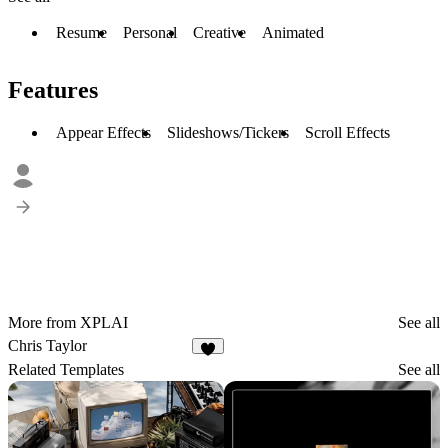
Resume
Personal
Creative
Animated
Features
Appear Effects
Slideshows/Tickers
Scroll Effects
More from XPLAI
See all
Chris Taylor
5
Related Templates
See all