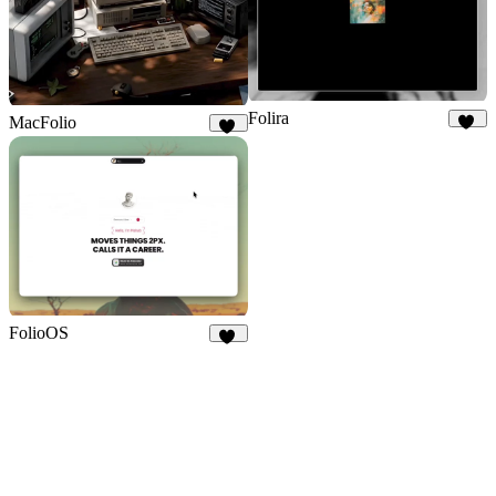
Folira
MacFolio
93
96
FolioOS
24