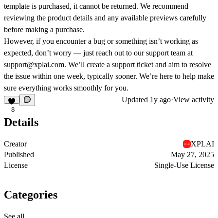
template is purchased, it cannot be returned. We recommend
reviewing the product details and any available previews carefully
before making a purchase.
However, if you encounter a bug or something isn’t working as
expected, don’t worry — just reach out to our support team at
support@xplai.com. We’ll create a support ticket and aim to resolve
the issue within one week, typically sooner. We’re here to help make
sure everything works smoothly for you.
Updated
1y ago
·
View activity
8
Details
Creator
XPLAI
Published
May 27, 2025
License
Single-Use License
Categories
See all