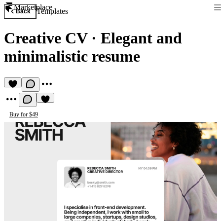
Marketplace
Templates
Back
Creative CV
·
Elegant and
minimalistic resume
Buy for $49