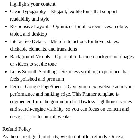
highlights your content
Clear Typography
– Elegant, legible fonts that support
readability and style
Responsive Layout – Optimized for all screen sizes: mobile,
tablet, and desktop
Interactive Details – Micro-interactions for hover states,
clickable elements, and transitions
Background Visuals – Optional full-screen background images
or videos to set the tone
Lenis Smooth Scrolling – Seamless scrolling experience that
feels polished and premium
Perfect Google PageSpeed – Give your next website an instant
performance and ranking edge. This Framer template is
engineered from the ground up for flawless Lighthouse scores
and search-engine visibility, so you can focus on content and
design — not technical tweaks
Refund Policy
As these are digital products, we do not offer refunds. Once a