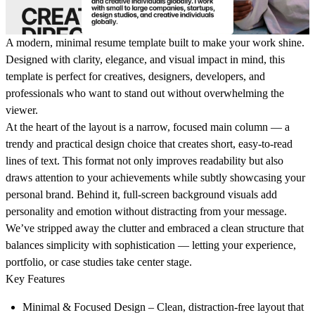
A modern, minimal resume template built to make your work shine.
Designed with clarity, elegance, and visual impact in mind, this
template is perfect for creatives, designers, developers, and
professionals who want to stand out without overwhelming the
viewer.
At the heart of the layout is a
narrow, focused main column
— a
trendy and practical design choice that creates short, easy-to-read
lines of text. This format not only improves readability but also
draws attention to your achievements while subtly showcasing your
personal brand. Behind it,
full-screen background visuals
add
personality and emotion without distracting from your message.
We’ve stripped away the clutter and embraced a clean structure that
balances simplicity with sophistication — letting your experience,
portfolio, or case studies take center stage.
Key Features
Minimal & Focused Design
– Clean, distraction-free layout that