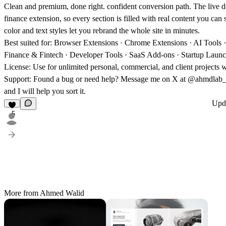
Clean and premium, done right. confident conversion path. The live d
finance extension, so every section is filled with real content you ca
color and text styles let you rebrand the whole site in minutes.
Best suited for:
Browser Extensions · Chrome Extensions · AI Tools · 
Finance & Fintech · Developer Tools · SaaS Add-ons · Startup Laun
License:
Use for unlimited personal, commercial, and client projects wi
Support:
Found a bug or need help? Message me on X at @ahmdla
and I will help you sort it.
Upd
5
More from Ahmed Walid