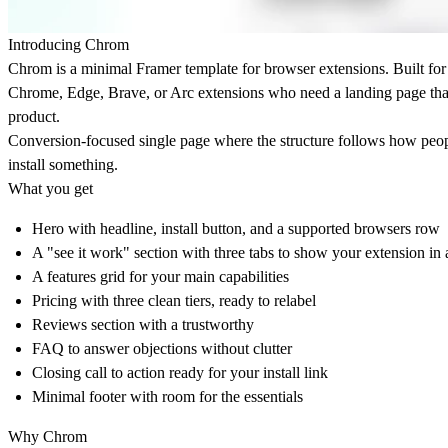
Introducing Chrom
Chrom is a minimal Framer template for browser extensions. Built for
Chrome, Edge, Brave, or Arc extensions who need a landing page tha
product.
Conversion-focused single page where the structure follows how peopl
install something.
What you get
Hero with headline, install button, and a supported browsers row
A "see it work" section with three tabs to show your extension in 
A features grid for your main capabilities
Pricing with three clean tiers, ready to relabel
Reviews section with a trustworthy
FAQ to answer objections without clutter
Closing call to action ready for your install link
Minimal footer with room for the essentials
Why Chrom