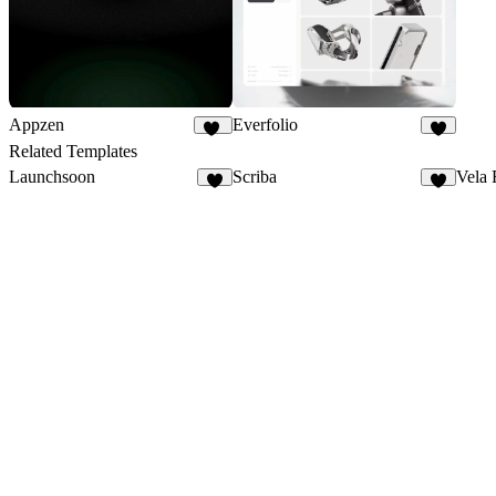
Appzen
Everfolio
33
5
Related Templates
Launchsoon
Scriba
Vela 
3
3