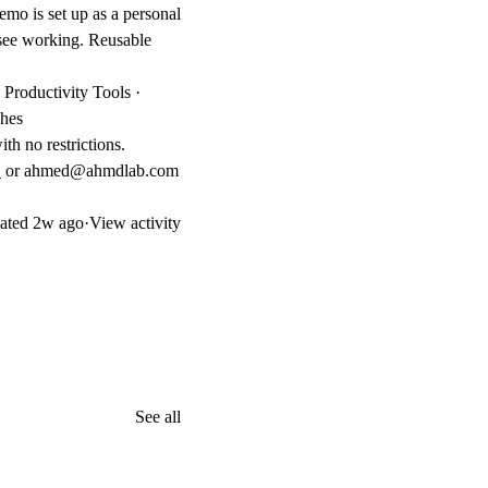
emo is set up as a personal
n see working. Reusable
Productivity Tools ·
ches
th no restrictions.
b_ or ahmed@ahmdlab.com
ated
2w ago
·
View activity
See all