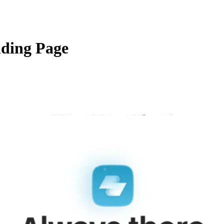
nding Page