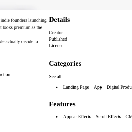
Details
 indie founders launching
t looks premium as the
Creator
Published
e actually decide to
License
Categories
action
See all
Landing Page
App
Digital Produ
Features
Appear Effects
Scroll Effects
C