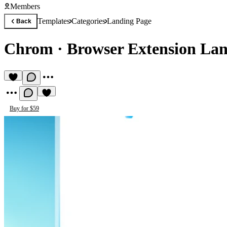
Members
Templates
Categories
Landing Page
Back
Chrom
·
Browser Extension La
Buy for $59