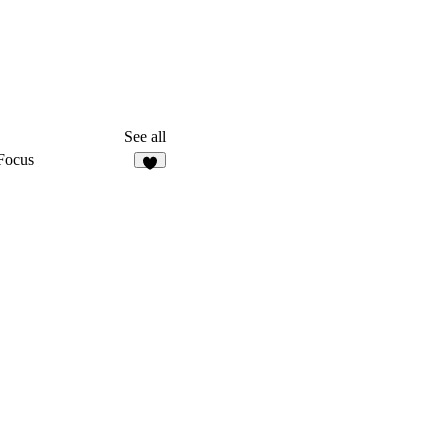
See all
Focus
9