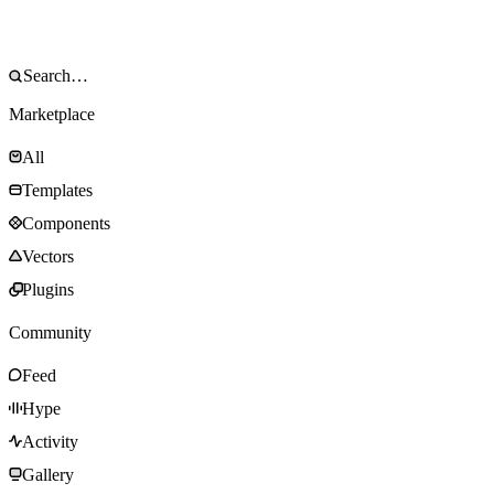
Marketplace
All
Templates
Components
Vectors
Plugins
Community
Feed
Hype
Activity
Gallery