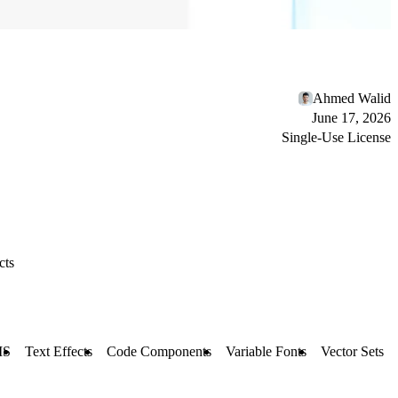
Ahmed Walid
June 17, 2026
Single-Use License
cts
MS
Text Effects
Code Components
Variable Fonts
Vector Sets