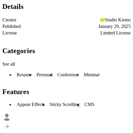
Details
Creator
Studio Kismo
Published
January 29, 2025
License
Limited License
Categories
See all
Resume
Personal
Conference
Minimal
Features
Appear Effects
Sticky Scrolling
CMS