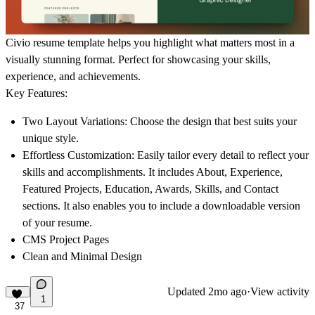
Civio resume template helps you highlight what matters most in a
visually stunning format. Perfect for showcasing your skills,
experience, and achievements.
Key Features:
Two Layout Variations
: Choose the design that best suits your
unique style.
Effortless Customization
: Easily tailor every detail to reflect your
skills and accomplishments. It includes About, Experience,
Featured Projects, Education, Awards, Skills, and Contact
sections. It also enables you to include a downloadable version
of your resume.
CMS Project Pages
Clean and Minimal Design
Updated
2mo ago
·
View activity
1
37