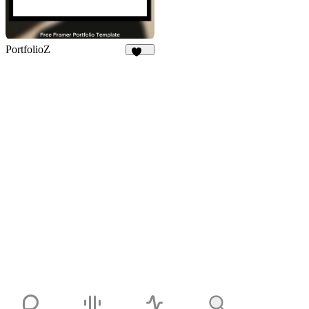
PortfolioZ
243