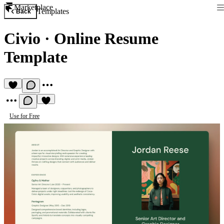
Marketplace
Templates
Back
Civio
·
Online Resume
Template
Use for Free