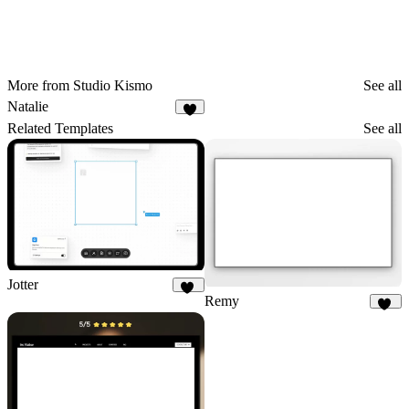
More from Studio Kismo
See all
Natalie
4
Related Templates
See all
Jotter
Remy
87
35