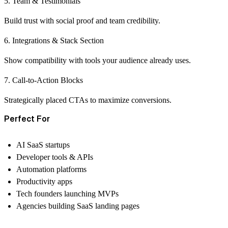
5. Team & Testimonials
Build trust with social proof and team credibility.
6. Integrations & Stack Section
Show compatibility with tools your audience already uses.
7. Call-to-Action Blocks
Strategically placed CTAs to maximize conversions.
Perfect For
AI SaaS startups
Developer tools & APIs
Automation platforms
Productivity apps
Tech founders launching MVPs
Agencies building SaaS landing pages