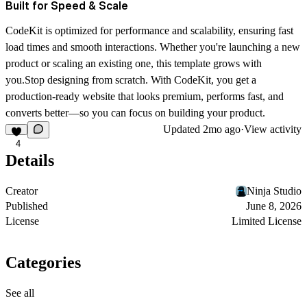
Built for Speed & Scale
CodeKit is optimized for performance and scalability, ensuring fast
load times and smooth interactions. Whether you're launching a new
product or scaling an existing one, this template grows with
you.Stop designing from scratch. With CodeKit, you get a
production-ready website that looks premium, performs fast, and
converts better—so you can focus on building your product.
Updated
2mo ago
·
View activity
4
Details
Creator
Ninja Studio
Published
June 8, 2026
License
Limited License
Categories
See all