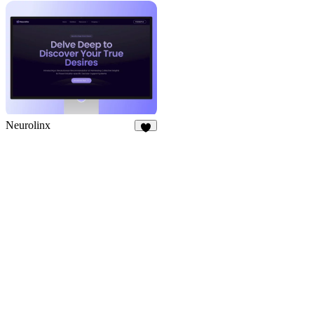
9
8
Neurolinx
8