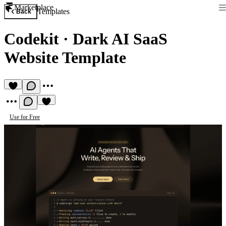
Marketplace
Templates
Back
Codekit
·
Dark AI SaaS
Website Template
Use for Free