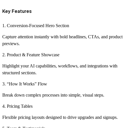
Key Features
1. Conversion-Focused Hero Section
Capture attention instantly with bold headlines, CTAs, and product
previews.
2. Product & Feature Showcase
Highlight your AI capabilities, workflows, and integrations with
structured sections.
3. “How It Works” Flow
Break down complex processes into simple, visual steps.
4. Pricing Tables
Flexible pricing layouts designed to drive upgrades and signups.