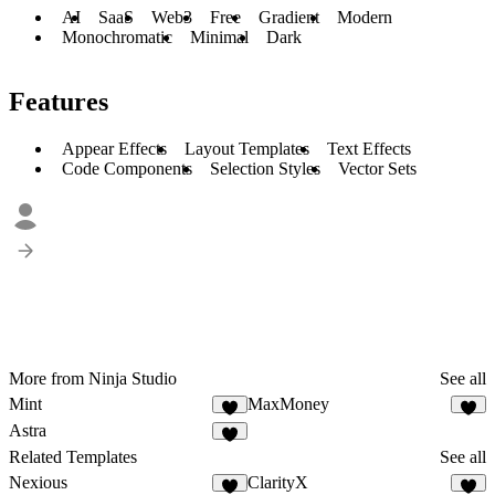
AI
SaaS
Web3
Free
Gradient
Modern
Monochromatic
Minimal
Dark
Features
Appear Effects
Layout Templates
Text Effects
Code Components
Selection Styles
Vector Sets
More from Ninja Studio
See all
Mint
MaxMoney
2
8
Astra
4
Related Templates
See all
Nexious
ClarityX