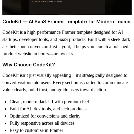
CodeKit — AI SaaS Framer Template for Modern Teams
CodeKit is a high-performance Framer template designed for AI
startups, developer tools, and SaaS products. Built with a sleek dark
aesthetic and conversion-first layout, it helps you launch a polished
product website in hours—not weeks.
Why Choose CodeKit?
CodeKit isn’t just visually appealing—it’s strategically designed to
convert visitors into users. Every section is crafted to communicate
value clearly, build trust, and guide users toward action.
Clean, modern dark UI with premium feel
Built for AI, dev tools, and tech products
Optimized for conversions and clarity
Fully responsive across all devices
Easy to customize in Framer