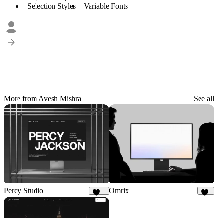
Selection Styles
Variable Fonts
More from Avesh Mishra
See all
Percy Studio
Omrix
114
46