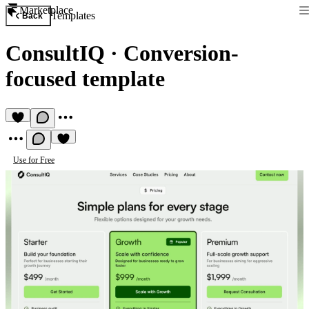
Marketplace
Templates
Back
ConsultIQ
·
Conversion-
focused template
Use for Free