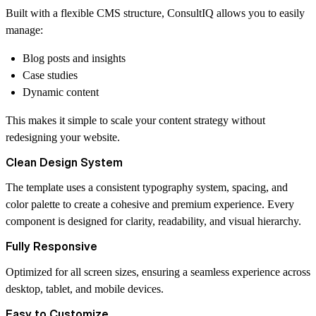
Built with a flexible CMS structure, ConsultIQ allows you to easily
manage:
Blog posts and insights
Case studies
Dynamic content
This makes it simple to scale your content strategy without
redesigning your website.
Clean Design System
The template uses a consistent typography system, spacing, and
color palette to create a cohesive and premium experience. Every
component is designed for clarity, readability, and visual hierarchy.
Fully Responsive
Optimized for all screen sizes, ensuring a seamless experience across
desktop, tablet, and mobile devices.
Easy to Customize