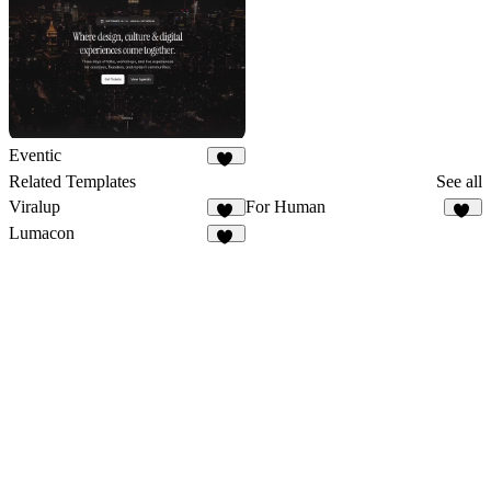
Eventic
52
Related Templates
See all
Viralup
For Human
78
33
Lumacon
12