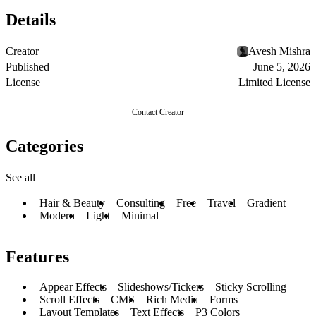
Details
Creator
Avesh Mishra
Published
June 5, 2026
License
Limited License
Contact Creator
Categories
See all
Hair & Beauty
Consulting
Free
Travel
Gradient
Modern
Light
Minimal
Features
Appear Effects
Slideshows/Tickers
Sticky Scrolling
Scroll Effects
CMS
Rich Media
Forms
Layout Templates
Text Effects
P3 Colors