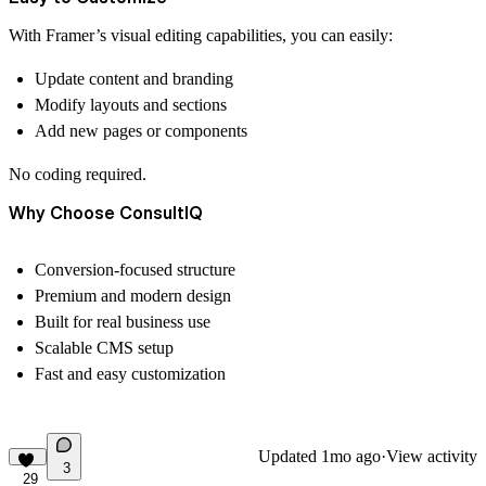
With Framer’s visual editing capabilities, you can easily:
Update content and branding
Modify layouts and sections
Add new pages or components
No coding required.
Why Choose ConsultIQ
Conversion-focused structure
Premium and modern design
Built for real business use
Scalable CMS setup
Fast and easy customization
Updated
1mo ago
·
View activity
3
29