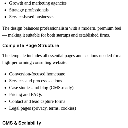
Growth and marketing agencies
Strategy professionals
Service-based businesses
The design balances professionalism with a modern, premium feel
— making it suitable for both startups and established firms.
Complete Page Structure
The template includes all essential pages and sections needed for a
high-performing consulting website:
Conversion-focused homepage
Services and process sections
Case studies and blog (CMS-ready)
Pricing and FAQs
Contact and lead capture forms
Legal pages (privacy, terms, cookies)
CMS & Scalability