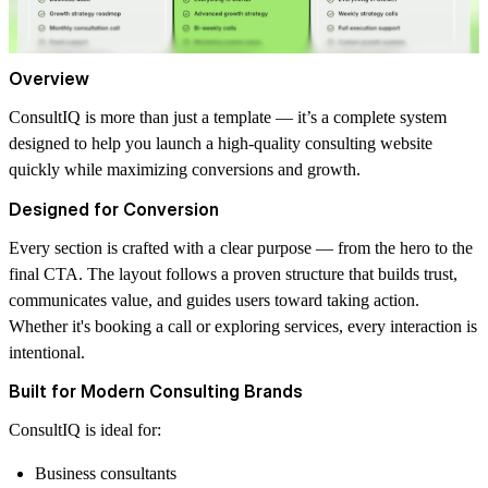
Overview
ConsultIQ is more than just a template — it’s a complete system
designed to help you launch a high-quality consulting website
quickly while maximizing conversions and growth.
Designed for Conversion
Every section is crafted with a clear purpose — from the hero to the
final CTA. The layout follows a proven structure that builds trust,
communicates value, and guides users toward taking action.
Whether it's booking a call or exploring services, every interaction is
intentional.
Built for Modern Consulting Brands
ConsultIQ is ideal for:
Business consultants