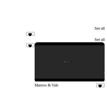
See all
11
See all
37
Marrow & Vale
14