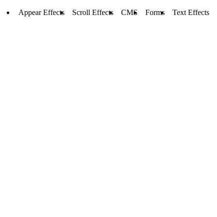
Appear Effects
Scroll Effects
CMS
Forms
Text Effects