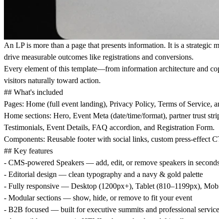
An LP is more than a page that presents information. It is a strategic
drive measurable outcomes like registrations and conversions.
Every element of this template—from information architecture and cop
visitors naturally toward action.
## What's included
Pages:
Home (full event landing), Privacy Policy, Terms of Service, 
Home sections:
Hero, Event Meta (date/time/format), partner trust 
Testimonials, Event Details, FAQ accordion, and Registration Form.
Components:
Reusable footer with social links, custom press-effect
## Key features
-
CMS-powered Speakers
— add, edit, or remove speakers in second
-
Editorial design
— clean typography and a navy & gold palette
-
Fully responsive
— Desktop (1200px+), Tablet (810–1199px), Mobi
-
Modular sections
— show, hide, or remove to fit your event
-
B2B focused
— built for executive summits and professional servic