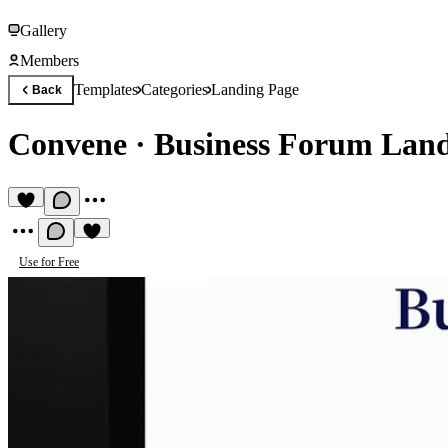
Gallery
Members
Templates
Categories
Landing Page
Back
Convene
·
Business Forum Land
Use for Free