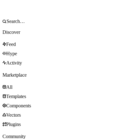
Discover
Feed
Hype
Activity
Marketplace
All
Templates
Components
Vectors
Plugins
Community