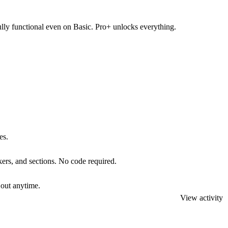
fully functional even on Basic. Pro+ unlocks everything.
es.
kers, and sections. No code required.
 out anytime.
View activity