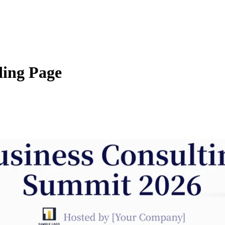
ing Page