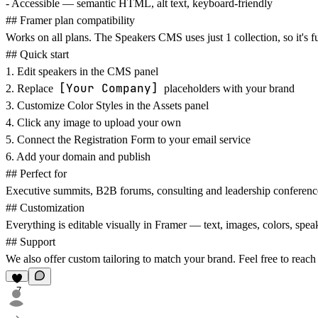
-
Accessible
— semantic HTML, alt text, keyboard-friendly
## Framer plan compatibility
Works on all plans. The Speakers CMS uses just 1 collection, so it's 
## Quick start
1. Edit speakers in the CMS panel
[Your Company]
2. Replace
placeholders with your brand
3. Customize Color Styles in the Assets panel
4. Click any image to upload your own
5. Connect the Registration Form to your email service
6. Add your domain and publish
## Perfect for
Executive summits, B2B forums, consulting and leadership conferenc
## Customization
Everything is editable visually in Framer — text, images, colors, spea
## Support
We also offer custom tailoring to match your brand. Feel free to reach
7