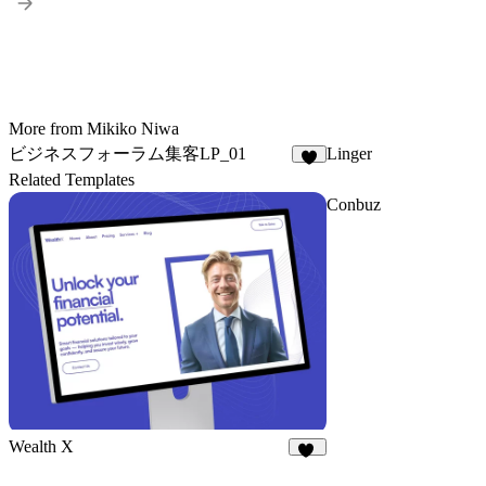
More from Mikiko Niwa
ビジネスフォーラム集客LP_01
Linger
6
Related Templates
Conbuz
Wealth X
12