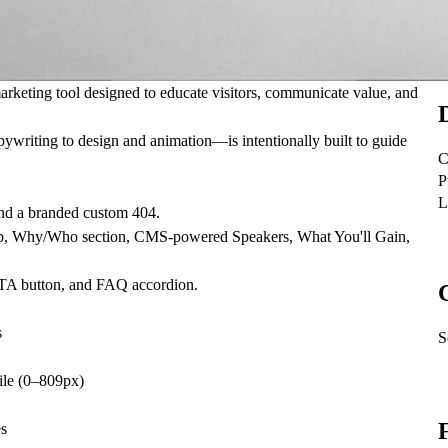
 marketing tool designed to educate visitors, communicate value, and
ywriting to design and animation—is intentionally built to guide
C
P
L
and a branded custom 404.
strip, Why/Who section, CMS-powered Speakers, What You'll Gain,
 CTA button, and FAQ accordion.
s
S
le (0–809px)
es