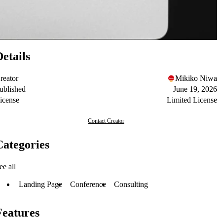
Details
reator
Mikiko Niwa
ublished
June 19, 2026
icense
Limited License
Contact Creator
Categories
ee all
Landing Page
Conference
Consulting
Features