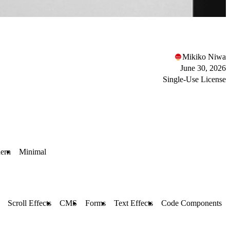
Mikiko Niwa
June 30, 2026
Single-Use License
ern
Minimal
Scroll Effects
CMS
Forms
Text Effects
Code Components