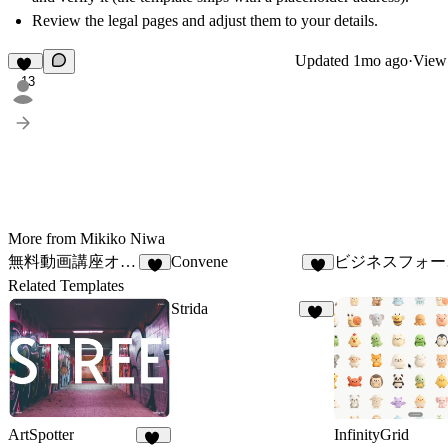
Review the legal pages and adjust them to your details.
Updated
1mo ago
·
View 
13
More from Mikiko Niwa
無料動画講座オプトインLP_02
Convene
ビジ
7
7
Related Templates
Strida
97
ArtSpotter
InfinityGrid