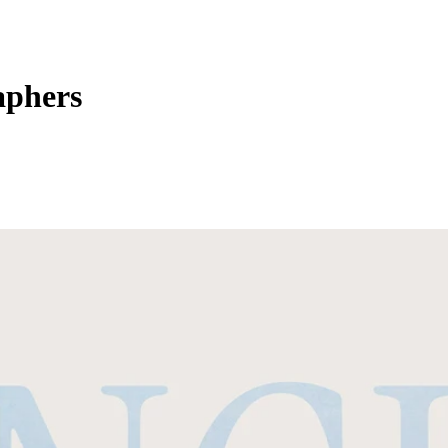
aphers