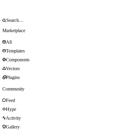
Marketplace
All
Templates
Components
Vectors
Plugins
Community
Feed
Hype
Activity
Gallery