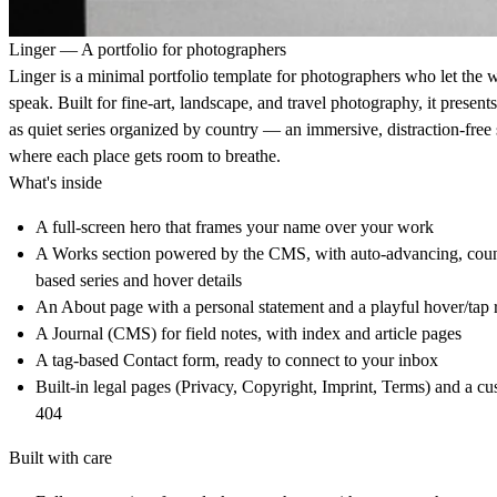
Linger — A portfolio for photographers
Linger is a minimal portfolio template for photographers who let the 
speak. Built for fine-art, landscape, and travel photography, it present
as quiet series organized by country — an immersive, distraction-free
where each place gets room to breathe.
What's inside
A full-screen hero that frames your name over your work
A Works section powered by the CMS, with auto-advancing, coun
based series and hover details
An About page with a personal statement and a playful hover/tap 
A Journal (CMS) for field notes, with index and article pages
A tag-based Contact form, ready to connect to your inbox
Built-in legal pages (Privacy, Copyright, Imprint, Terms) and a c
404
Built with care