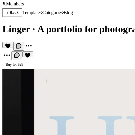
Members
Templates
Categories
Blog
Back
Linger
·
A portfolio for photogr
Buy for $29