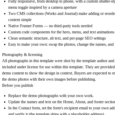
Fully responsive, from desktop to phone, with a custom shutter-st
menu toggle inspired by a camera aperture
Two CMS collections (Works and Journal) make adding or reorde
content simple
Native Framer Forms — no third-party tools needed
Custom code components for the hero, menu, and text animations
Clean semantic structure, alt text, and per-page SEO settings
Easy to make your own: swap the photos, change the names, and 
Photography & licensing
All photographs in this template were shot by the template author and
included under license for use within this template. They are provided
demo content to show the design in context. Buyers are expected to r
the demo photos with their own images before publishing.
Before you publish
Replace the demo photographs with your own work.
Update the names and text on the Home, About, and footer sectio
In the Contact form, set the form's recipient email to your own ad
and verify it (the template ships with a placeholder address).