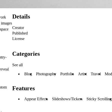
Details
work
s images
Creator
 space
Published
License
Categories
try-
See all
reveal
Blog
Photography
Portfolio
Artist
Travel
Mod
ustom
Features
Appear Effects
Slideshows/Tickers
Sticky Scrolling