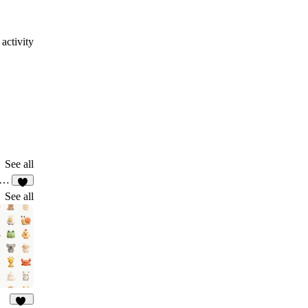
activity
See all
ネスフォーラム集客LP_01
6
See all