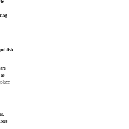
yle
ring
publish
 are
 as
eplace
ns.
dress