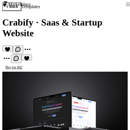
Marketplace
Templates
Back
Crabify
·
Saas & Startup
Website
Buy for $42