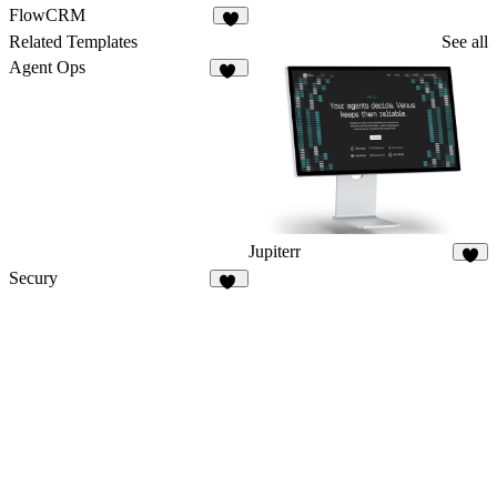
FlowCRM
Related Templates
See all
Agent Ops
13
Jupiterr
4
Secury
20