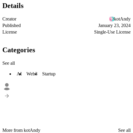
Details
Creator
kotAndy
Published
January 23, 2024
License
Single-Use License
Categories
See all
AI
Web3
Startup
More from kotAndy
See all