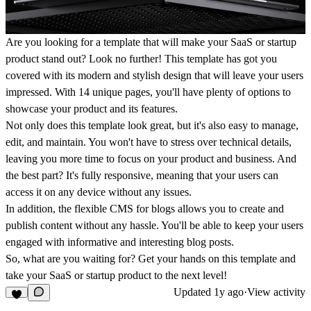
Are you looking for a template that will make your SaaS or startup
product stand out? Look no further! This template has got you
covered with its modern and stylish design that will leave your users
impressed. With 14 unique pages, you'll have plenty of options to
showcase your product and its features.
Not only does this template look great, but it's also easy to manage,
edit, and maintain. You won't have to stress over technical details,
leaving you more time to focus on your product and business. And
the best part? It's fully responsive, meaning that your users can
access it on any device without any issues.
In addition, the flexible CMS for blogs allows you to create and
publish content without any hassle. You'll be able to keep your users
engaged with informative and interesting blog posts.
So, what are you waiting for? Get your hands on this template and
take your SaaS or startup product to the next level!
Updated
1y ago
·
View activity