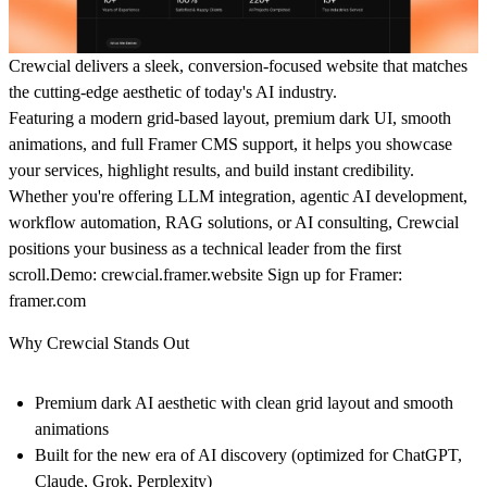
Crewcial delivers a sleek, conversion-focused website that matches
the cutting-edge aesthetic of today's AI industry.
Featuring a modern grid-based layout, premium dark UI, smooth
animations, and full Framer CMS support, it helps you showcase
your services, highlight results, and build instant credibility.
Whether you're offering LLM integration, agentic AI development,
workflow automation, RAG solutions, or AI consulting, Crewcial
positions your business as a technical leader from the first
scroll.
Demo:
crewcial.framer.website
Sign up for Framer:
framer.com
Why Crewcial Stands Out
Premium dark AI aesthetic with clean grid layout and smooth
animations
Built for the new era of AI discovery (optimized for ChatGPT,
Claude, Grok, Perplexity)