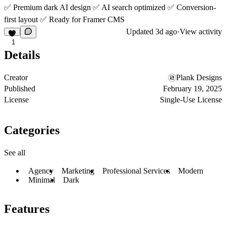
✅ Premium dark AI design ✅ AI search optimized ✅ Conversion-
first layout ✅ Ready for Framer CMS
Updated
3d ago
·
View activity
1
Details
Creator
Plank Designs
Published
February 19, 2025
License
Single-Use License
Categories
See all
Agency
Marketing
Professional Services
Modern
Minimal
Dark
Features