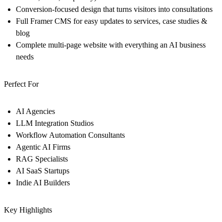
Conversion-focused design that turns visitors into consultations
Full Framer CMS for easy updates to services, case studies &
blog
Complete multi-page website with everything an AI business
needs
Perfect For
AI Agencies
LLM Integration Studios
Workflow Automation Consultants
Agentic AI Firms
RAG Specialists
AI SaaS Startups
Indie AI Builders
Key Highlights