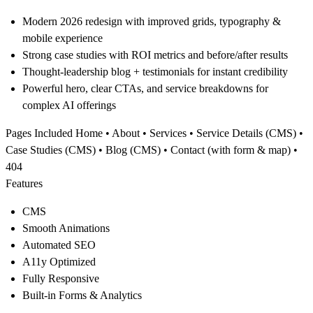
Modern 2026 redesign with improved grids, typography &
mobile experience
Strong case studies with ROI metrics and before/after results
Thought-leadership blog + testimonials for instant credibility
Powerful hero, clear CTAs, and service breakdowns for
complex AI offerings
Pages Included
Home • About • Services • Service Details (CMS) •
Case Studies (CMS) • Blog (CMS) • Contact (with form & map) •
404
Features
CMS
Smooth Animations
Automated SEO
A11y Optimized
Fully Responsive
Built-in Forms & Analytics