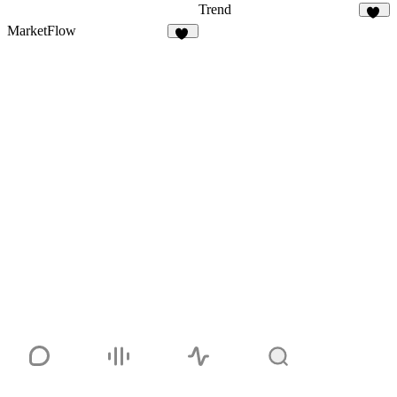
Trend
11
MarketFlow
21