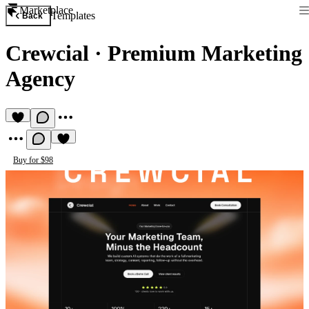
Marketplace
Templates
Back
Crewcial
·
Premium Marketing
Agency
Buy for $98