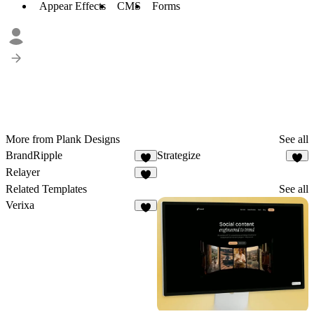
Appear Effects
CMS
Forms
More from Plank Designs
See all
BrandRipple
Strategize
5
Relayer
1
Related Templates
See all
Verixa
6