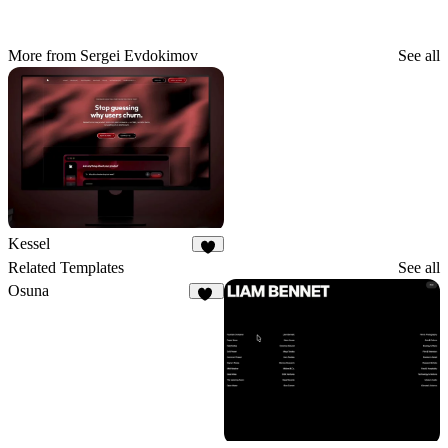
More from Sergei Evdokimov
See all
Kessel
3
Related Templates
See all
Osuna
22