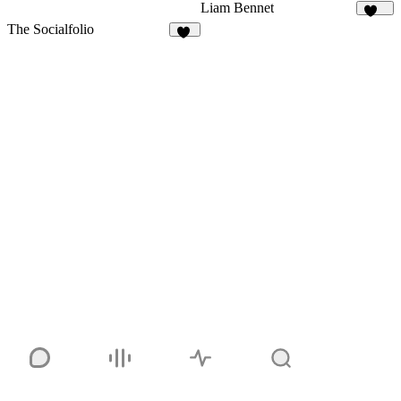
Liam Bennet
102
The Socialfolio
18