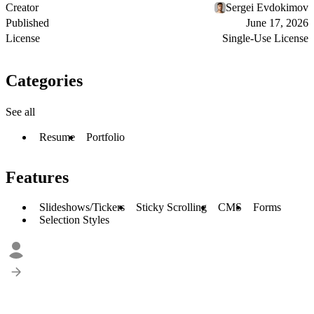
Creator
Sergei Evdokimov
Published
June 17, 2026
License
Single-Use License
Categories
See all
Resume
Portfolio
Features
Slideshows/Tickers
Sticky Scrolling
CMS
Forms
Selection Styles