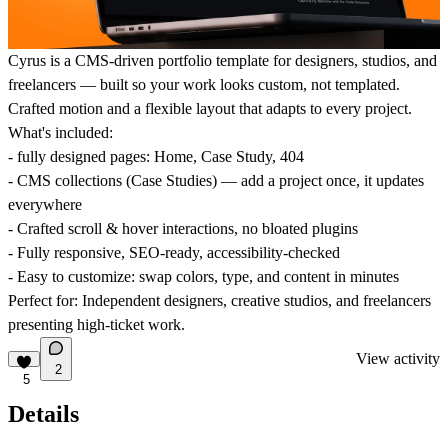
Cyrus is a CMS-driven portfolio template for designers, studios, and
freelancers — built so your work looks custom, not templated.
Crafted motion and a flexible layout that adapts to every project.
What's included:
- fully designed pages: Home, Case Study, 404
- CMS collections (Case Studies) — add a project once, it updates
everywhere
- Crafted scroll & hover interactions, no bloated plugins
- Fully responsive, SEO-ready, accessibility-checked
- Easy to customize: swap colors, type, and content in minutes
Perfect for: Independent designers, creative studios, and freelancers
presenting high-ticket work.
View activity
2
5
Details