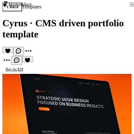
Marketplace
Templates
Back
Cyrus
·
CMS driven portfolio
template
Buy for $29