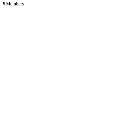
Members