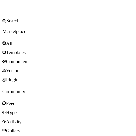
Marketplace
All
Templates
Components
Vectors
Plugins
Community
Feed
Hype
Activity
Gallery