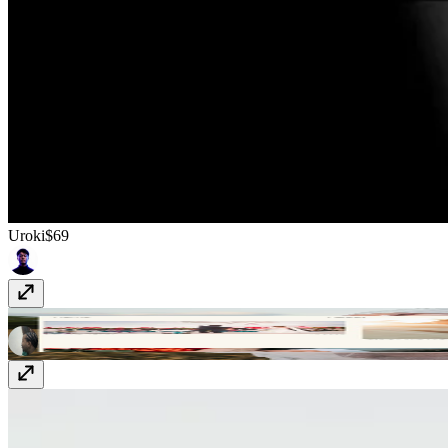
Uroki
$69
Blissgraphy
$23