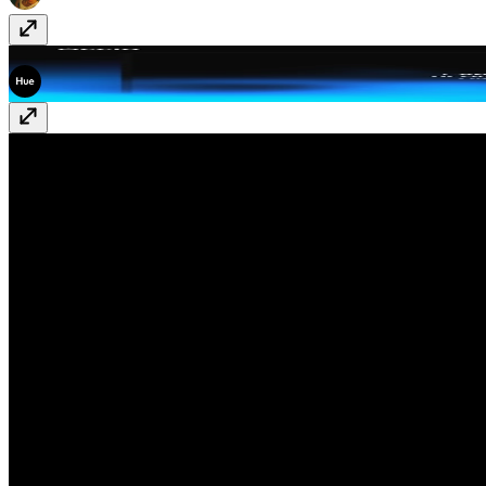
Accio
Free