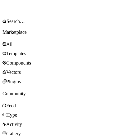
Marketplace
All
Templates
Components
Vectors
Plugins
Community
Feed
Hype
Activity
Gallery