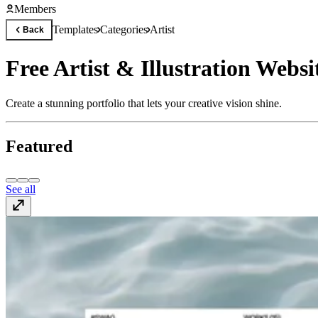
Members
Templates
Categories
Artist
Back
Free Artist & Illustration Webs
Create a stunning portfolio that lets your creative vision shine.
Featured
See all