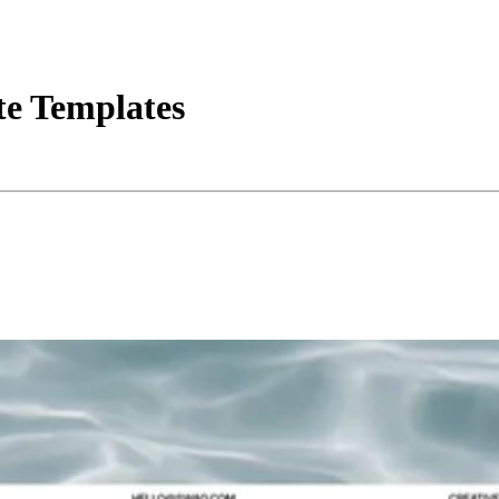
ite Templates