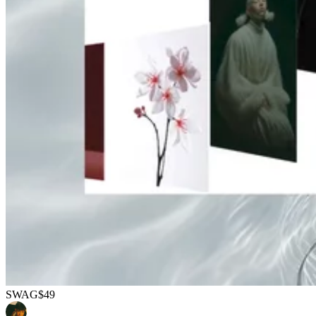
SWAG
$49