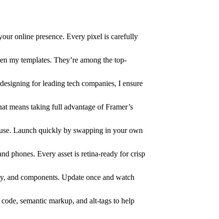
your online presence. Every pixel is carefully
en my templates. They’re among the top-
designing for leading tech companies, I ensure
hat means taking full advantage of Framer’s
o use. Launch quickly by swapping in your own
and phones. Every asset is retina-ready for crisp
phy, and components. Update once and watch
n code, semantic markup, and alt-tags to help