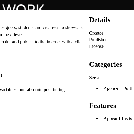
Details
 designers, students and creatives to showcase
Creator
he next level.
Published
ain, and publish to the internet with a click.
License
Categories
4)
See all
Agency
Portf
 variables, and absolute positioning
Features
Appear Effects