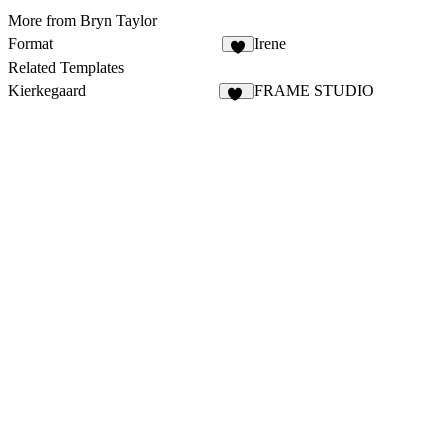
More from Bryn Taylor
Format
Irene
8
Related Templates
Kierkegaard
FRAME STUDIO
50