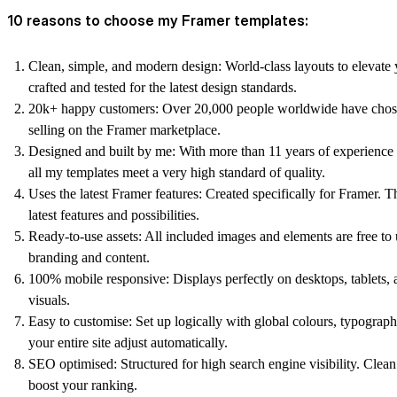
10 reasons to choose my Framer templates:
Clean, simple, and modern design:
World-class layouts to elevate 
crafted and tested for the latest design standards.
20k+ happy customers:
Over 20,000 people worldwide have chos
selling on the Framer marketplace.
Designed and built by me:
With more than 11 years of experience 
all my templates meet a very high standard of quality.
Uses the latest Framer features:
Created specifically for Framer. T
latest features and possibilities.
Ready-to-use assets:
All included images and elements are free t
branding and content.
100% mobile responsive:
Displays perfectly on desktops, tablets, 
visuals.
Easy to customise:
Set up logically with global colours, typogra
your entire site adjust automatically.
SEO optimised:
Structured for high search engine visibility. Clea
boost your ranking.