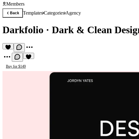
Members
Templates
Categories
Agency
Back
Darkfolio
·
Dark & Clean Design
Buy for $149