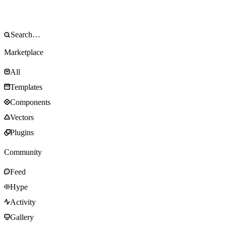
Marketplace
All
Templates
Components
Vectors
Plugins
Community
Feed
Hype
Activity
Gallery