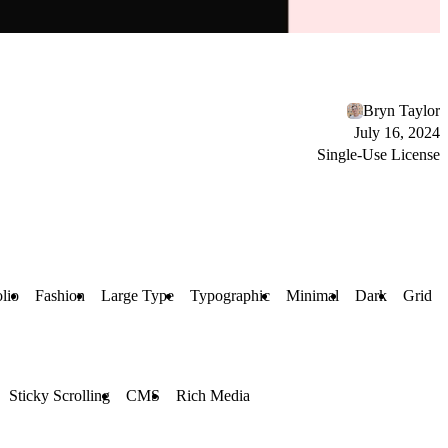
Bryn Taylor
July 16, 2024
Single-Use License
olio
Fashion
Large Type
Typographic
Minimal
Dark
Grid
Sticky Scrolling
CMS
Rich Media