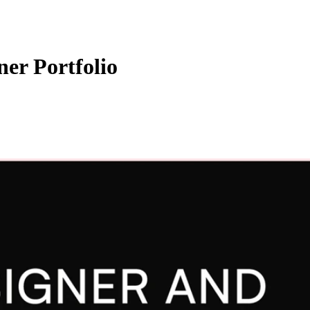
er Portfolio