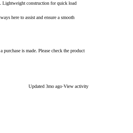
. Lightweight construction for quick load
always here to assist and ensure a smooth
e a purchase is made. Please check the product
Updated
3mo ago
·
View activity