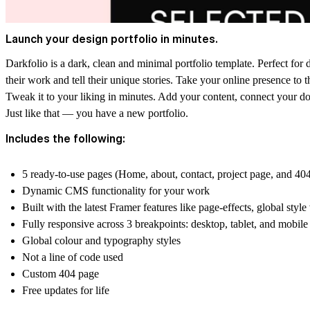
Launch your design portfolio in minutes.
Darkfolio is a dark, clean and minimal portfolio template. Perfect for
their work and tell their unique stories. Take your online presence to t
Tweak it to your liking in minutes. Add your content, connect your dom
Just like that — you have a new portfolio.
Includes the following:
5 ready-to-use pages (Home, about, contact, project page, and 40
Dynamic CMS functionality for your work
Built with the latest Framer features like page-effects, global style
Fully responsive across 3 breakpoints: desktop, tablet, and mobile
Global colour and typography styles
Not a line of code used
Custom 404 page
Free updates for life