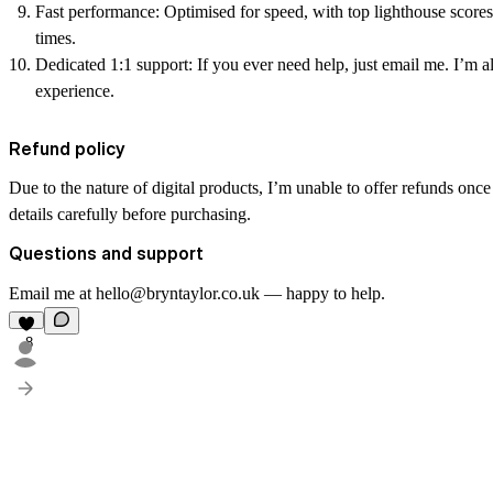
Fast performance:
Optimised for speed, with top lighthouse scores
times.
Dedicated 1:1 support:
If you ever need help, just email me. I’m 
experience.
Refund policy
Due to the nature of digital products, I’m unable to offer refunds onc
details carefully before purchasing.
Questions and support
Email me at hello@bryntaylor.co.uk — happy to help.
8