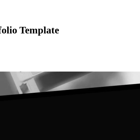
folio Template