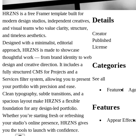
HRZNS
is a free Framer template built for
Details
modern design studios, independent creatives,
and visual teams who value clarity, structure,
Creator
and timeless aesthetics.
Published
Designed with a minimalist, editorial
License
approach, HRZNS is made to showcase
thoughtful work — from brand identity to web
Categories
design and creative direction. It includes a
fully structured CMS for
Projects
and a
See all
Services filter system
, allowing you to present
your portfolio with precision and ease.
Featured
Age
Clean typography, subtle transitions, and a
spacious layout make HRZNS a flexible
Features
foundation for any design-led portfolio.
Whether you’re starting fresh or refreshing
Appear Effects
your studio’s online presence, HRZNS gives
you the tools to launch with confidence.