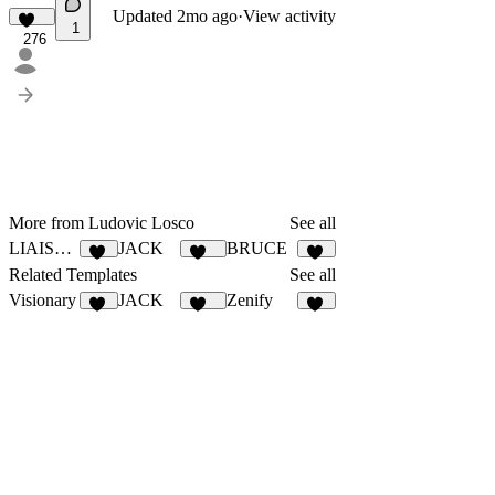
Updated
2mo ago
·
View activity
1
276
More from Ludovic Losco
See all
LIAISON
JACK
BRUCE
20
127
10
Related Templates
See all
Visionary
JACK
Zenify
44
127
13