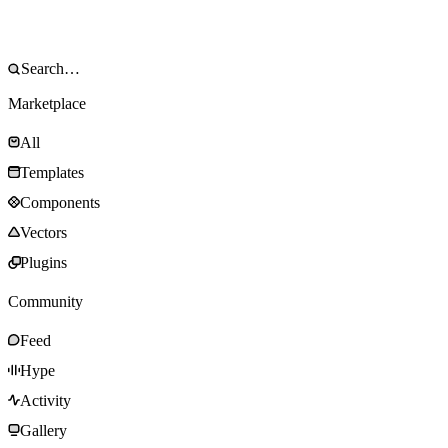
Marketplace
All
Templates
Components
Vectors
Plugins
Community
Feed
Hype
Activity
Gallery