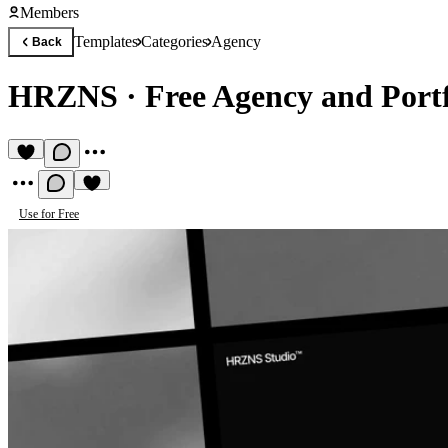
Members
Templates
Categories
Agency
Back
HRZNS
·
Free Agency and Port
Use for Free