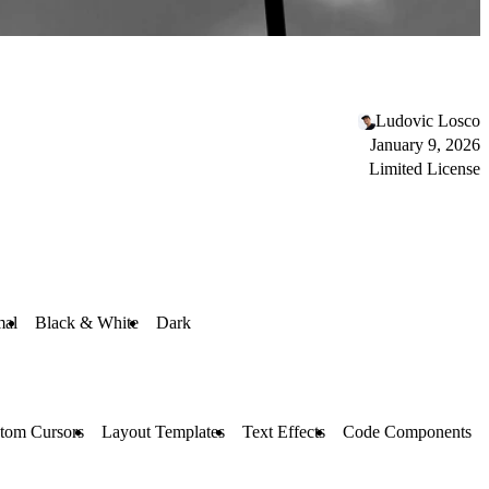
Ludovic Losco
January 9, 2026
Limited License
mal
Black & White
Dark
tom Cursors
Layout Templates
Text Effects
Code Components