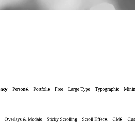
ncy
Personal
Portfolio
Free
Large Type
Typographic
Mini
Overlays & Modals
Sticky Scrolling
Scroll Effects
CMS
Cus