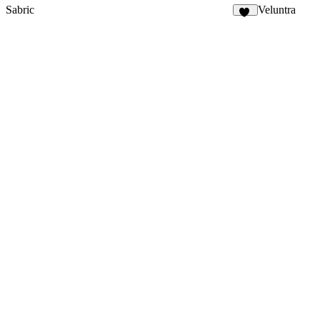
Sabric
Veluntra
19