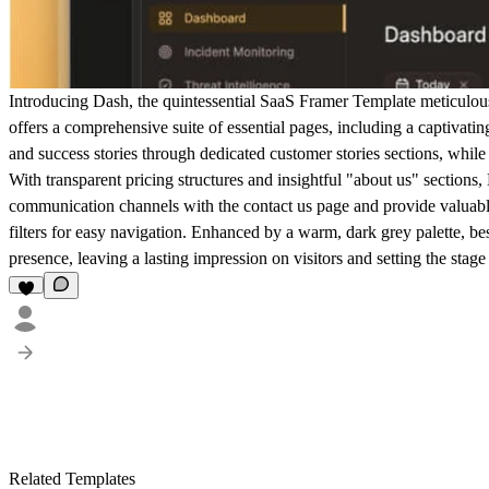
Introducing Dash, the quintessential SaaS Framer Template meticulousl
offers a comprehensive suite of essential pages, including a captivati
and success stories through dedicated customer stories sections, whil
With transparent pricing structures and insightful "about us" sections
communication channels with the contact us page and provide valuabl
filters for easy navigation. Enhanced by a warm, dark grey palette, be
presence, leaving a lasting impression on visitors and setting the sta
Related Templates