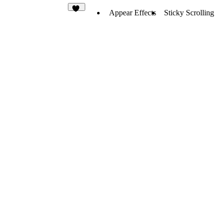
Appear Effects
Sticky Scrolling
29