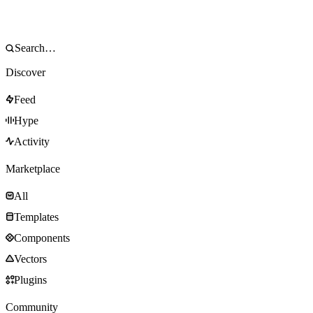
Discover
Feed
Hype
Activity
Marketplace
All
Templates
Components
Vectors
Plugins
Community