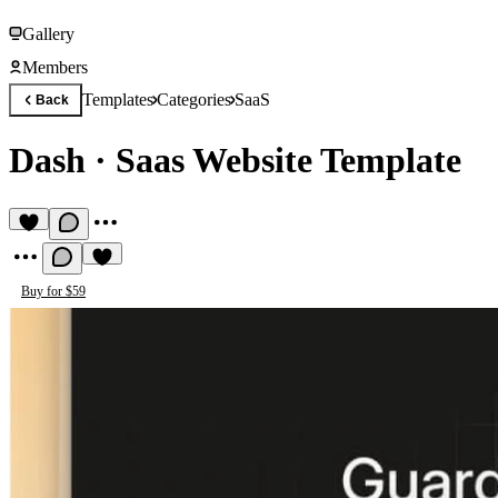
Gallery
Members
Templates
Categories
SaaS
Back
Dash
·
Saas Website Template
Buy for $59