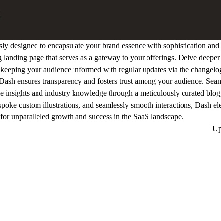
y designed to encapsulate your brand essence with sophistication and s
ng landing page that serves as a gateway to your offerings. Delve deeper 
e keeping your audience informed with regular updates via the changelo
, Dash ensures transparency and fosters trust among your audience. Seaml
e insights and industry knowledge through a meticulously curated blo
spoke custom illustrations, and seamlessly smooth interactions, Dash el
ge for unparalleled growth and success in the SaaS landscape.
Up