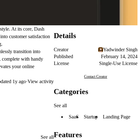
tyle. At its core, Dash
Details
into customer satisfaction
g.
Creator
Yadwinder Singh
essly transition into
Published
February 14, 2024
g, complete with handy
License
Single-Use License
evates your online
Contact Creator
dated
1y ago
·
View activity
Categories
See all
SaaS
Startup
Landing Page
Features
See all