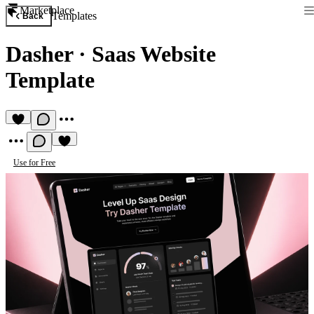
Marketplace
Templates
Back
Dasher
·
Saas Website
Template
Use for Free