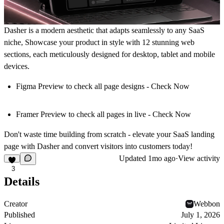
Dasher
is a modern aesthetic that adapts seamlessly to
any SaaS
niche
, Showcase your product in style with
12 stunning web
sections
, each meticulously
designed for desktop, tablet and mobile
devices
.
Figma Preview
to check all page designs -
Check Now
Framer Preview
to check all pages in live -
Check Now
Don't waste time building from scratch
- elevate your SaaS landing
page with Dasher and convert visitors into customers today!
Updated
1mo ago
·
View activity
3
Details
Creator
Webbon
Published
July 1, 2026