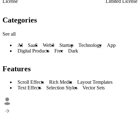
License
Limited License
Categories
See all
AI
SaaS
Web3
Startup
Technology
App
Digital Products
Free
Dark
Features
Scroll Effects
Rich Media
Layout Templates
Text Effects
Selection Styles
Vector Sets