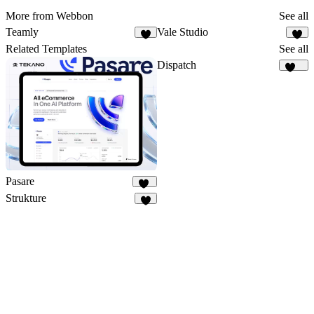
More from Webbon
See all
Teamly
Vale Studio
5
3
Related Templates
See all
Dispatch
182
Pasare
10
Strukture
8