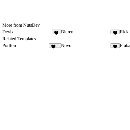
More from NutsDev
Devix
Bluren
Rick
4
8
Related Templates
Portfon
Novo
Frab
107
8