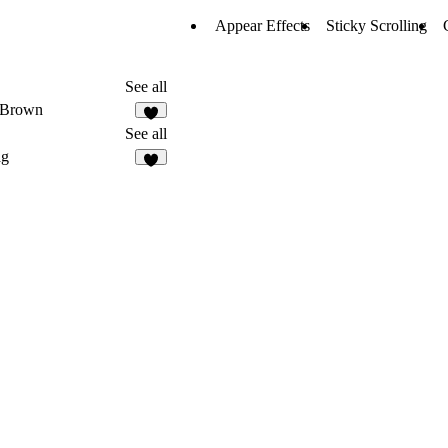
Appear Effects
Sticky Scrolling
See all
 Brown
6
See all
ag
3