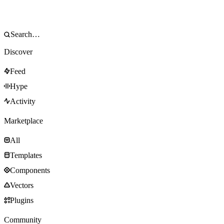
Discover
Feed
Hype
Activity
Marketplace
All
Templates
Components
Vectors
Plugins
Community