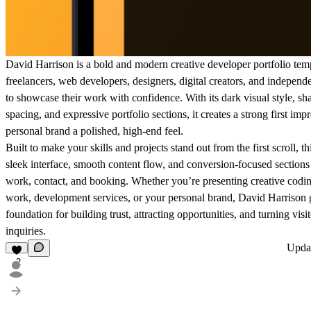
David Harrison is a bold and modern creative developer portfolio tem
freelancers, web developers, designers, digital creators, and indepen
to showcase their work with confidence. With its dark visual style, sh
spacing, and expressive portfolio sections, it creates a strong first im
personal brand a polished, high-end feel.
Built to make your skills and projects stand out from the first scroll, 
sleek interface, smooth content flow, and conversion-focused sections 
work, contact, and booking. Whether you’re presenting creative codin
work, development services, or your personal brand, David Harrison g
foundation for building trust, attracting opportunities, and turning visito
inquiries.
Upda
2