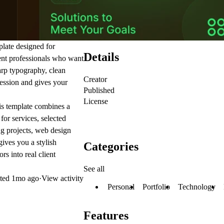
plate designed for
Details
dent professionals who want
arp typography, clean
Creator
pression and gives your
Published
License
this template combines a
for services, selected
g projects, web design
ives you a stylish
Categories
rs into real client
See all
ted
1mo ago
·
View activity
Personal
Portfolio
Technology
Features