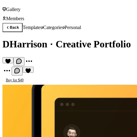
Gallery
Members
Templates
Categories
Personal
Back
DHarrison
·
Creative Portfolio
Buy for $49