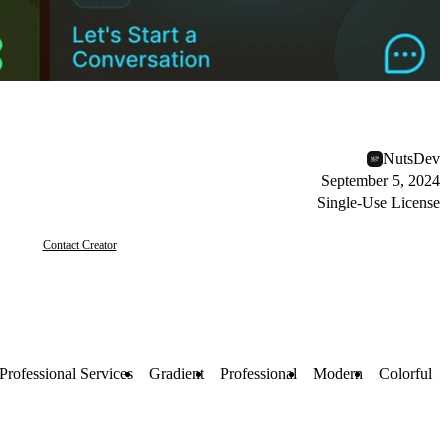
NutsDev
September 5, 2024
Single-Use License
Contact Creator
Professional Services
Gradient
Professional
Modern
Colorful