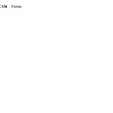
CMS
Forms