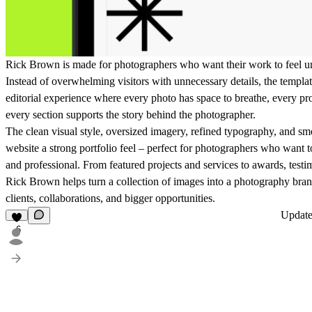
Rick Brown is made for photographers who want their work to feel un
Instead of overwhelming visitors with unnecessary details, the templat
editorial experience where every photo has space to breathe, every pro
every section supports the story behind the photographer.
The clean visual style, oversized imagery, refined typography, and s
website a strong portfolio feel – perfect for photographers who want to
and professional. From featured projects and services to awards, testi
Rick Brown helps turn a collection of images into a photography brand
clients, collaborations, and bigger opportunities.
Updat
6