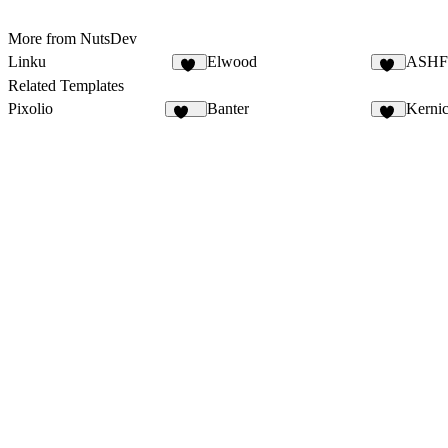
More from NutsDev
Linku
Elwood
ASH
13
13
Related Templates
Pixolio
Banter
Kerni
124
54