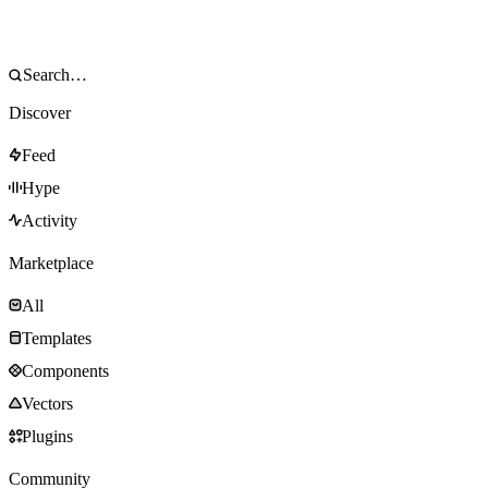
Discover
Feed
Hype
Activity
Marketplace
All
Templates
Components
Vectors
Plugins
Community