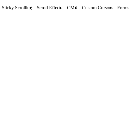
Sticky Scrolling
Scroll Effects
CMS
Custom Cursors
Forms