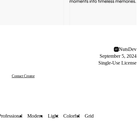
NutsDev
September 5, 2024
Single-Use License
Contact Creator
Professional
Modern
Light
Colorful
Grid