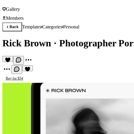
Gallery
Members
Templates
Categories
Personal
Back
Rick Brown
·
Photographer Port
Buy for $54