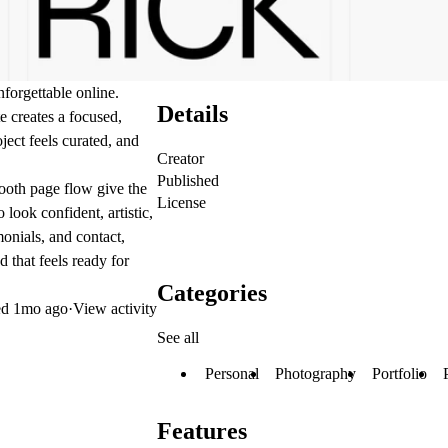
forgettable online.
Details
e creates a focused,
ject feels curated, and
Creator
Published
mooth page flow give the
License
 look confident, artistic,
monials, and contact,
 that feels ready for
Categories
ed
1mo ago
·
View activity
See all
Personal
Photography
Portfolio
Features