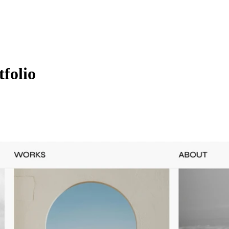
folio