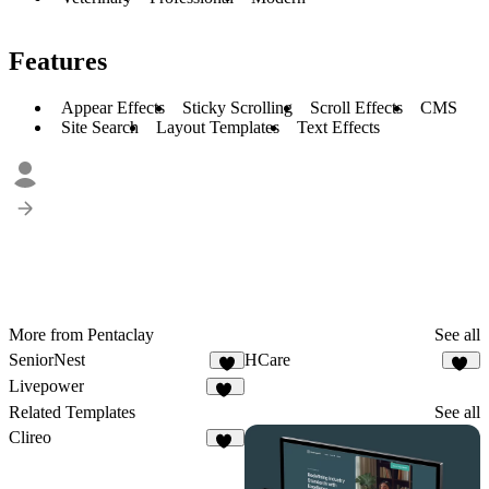
Features
Appear Effects
Sticky Scrolling
Scroll Effects
CMS
Site Search
Layout Templates
Text Effects
More from Pentaclay
See all
SeniorNest
HCare
6
16
Livepower
11
Related Templates
See all
Clireo
26