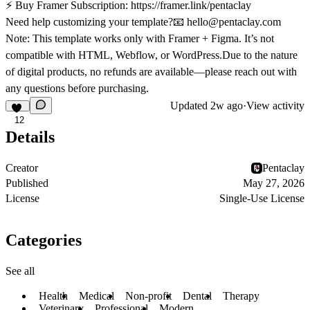
⚡
Buy Framer Subscription:
https://framer.link/pentaclay
Need help customizing your template?📧
hello@pentaclay.com
Note:
This template works only with
Framer + Figma
. It’s not
compatible with HTML, Webflow, or WordPress.Due to the nature
of digital products,
no refunds are available
—please reach out with
any questions before purchasing.
Updated
2w ago
·
View activity
12
Details
Creator
Pentaclay
Published
May 27, 2026
License
Single-Use License
Categories
See all
Health
Medical
Non-profit
Dental
Therapy
Veterinary
Professional
Modern