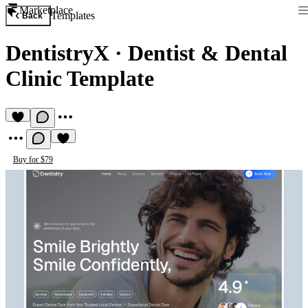
Marketplace
Templates
Back
DentistryX
·
Dentist & Dental
Clinic Template
Buy for $79