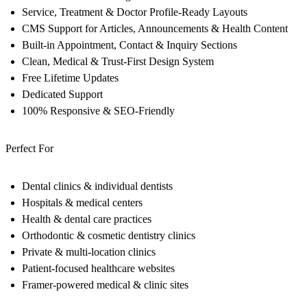
Service, Treatment & Doctor Profile-Ready Layouts
CMS Support for Articles, Announcements & Health Content
Built-in Appointment, Contact & Inquiry Sections
Clean, Medical & Trust-First Design System
Free Lifetime Updates
Dedicated Support
100% Responsive & SEO-Friendly
Perfect For
Dental clinics & individual dentists
Hospitals & medical centers
Health & dental care practices
Orthodontic & cosmetic dentistry clinics
Private & multi-location clinics
Patient-focused healthcare websites
Framer-powered medical & clinic sites