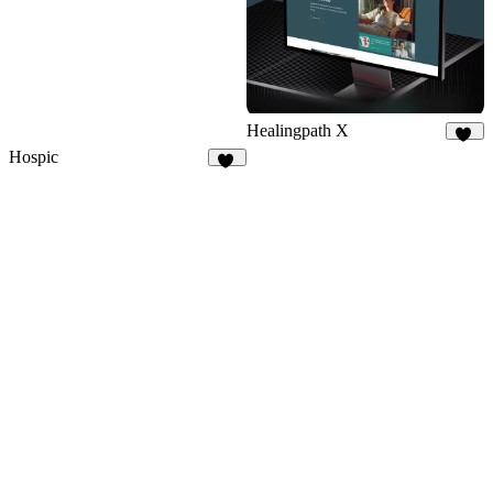
Healingpath X
11
Hospic
14