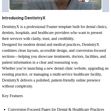
Introducing DentistryX
DentistryX is a professional Framer template built for dental clinics,
dentists, hospitals, and healthcare providers who want to present
their services with clarity, trust, and credibility.
Designed for modern dental and medical practices, DentistryX
combines clean layouts, accessible design, and conversion-focused
sections—helping you showcase treatments, doctors, facilities, and
patient information in a clear and reassuring way.
Whether you’re launching a new dental clinic website, upgrading an
existing practice, or managing a multi-service healthcare facility,
DentistryX delivers a polished, patient-friendly online presence
without complexity.
Key Features
Conversion-Focused Pages for Dental & Healthcare Practices