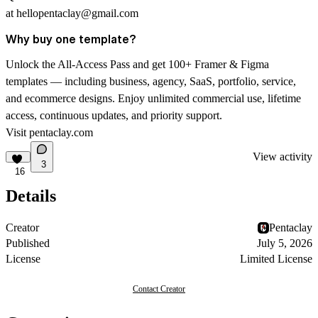
at
hellopentaclay@gmail.com
Why buy one template?
Unlock the All-Access Pass and get 100+ Framer & Figma
templates — including business, agency, SaaS, portfolio, service,
and ecommerce designs. Enjoy unlimited commercial use, lifetime
access, continuous updates, and priority support.
Visit
pentaclay.com
View activity
3
16
Details
Creator
Pentaclay
Published
July 5, 2026
License
Limited License
Contact Creator