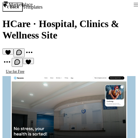
Marketplace
Templates
Back
HCare
·
Hospital, Clinics &
Wellness Site
Use for Free