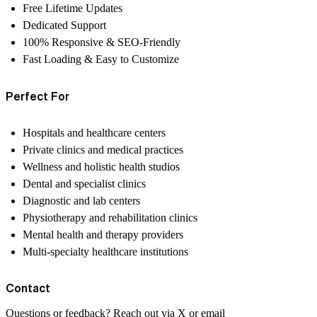
Free Lifetime Updates
Dedicated Support
100% Responsive & SEO-Friendly
Fast Loading & Easy to Customize
Perfect For
Hospitals and healthcare centers
Private clinics and medical practices
Wellness and holistic health studios
Dental and specialist clinics
Diagnostic and lab centers
Physiotherapy and rehabilitation clinics
Mental health and therapy providers
Multi-specialty healthcare institutions
Contact
Questions or feedback? Reach out via
X
or email