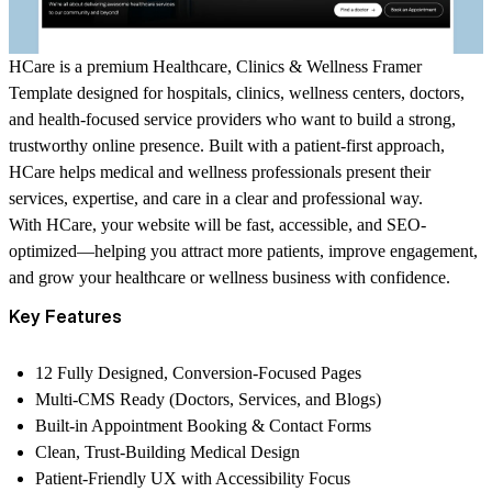
HCare is a premium Healthcare, Clinics & Wellness Framer
Template designed for hospitals, clinics, wellness centers, doctors,
and health-focused service providers who want to build a strong,
trustworthy online presence. Built with a patient-first approach,
HCare helps medical and wellness professionals present their
services, expertise, and care in a clear and professional way.
With HCare, your website will be fast, accessible, and SEO-
optimized—helping you attract more patients, improve engagement,
and grow your healthcare or wellness business with confidence.
Key Features
12 Fully Designed, Conversion-Focused Pages
Multi-CMS Ready (Doctors, Services, and Blogs)
Built-in Appointment Booking & Contact Forms
Clean, Trust-Building Medical Design
Patient-Friendly UX with Accessibility Focus