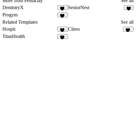
More from Pentaclay
See all
DentistryX
SeniorNest
12
6
Progym
19
Related Templates
See all
Hospic
Clireo
14
26
TitanHealth
10