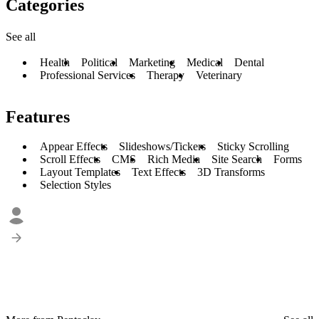
Categories
See all
Health
Political
Marketing
Medical
Dental
Professional Services
Therapy
Veterinary
Features
Appear Effects
Slideshows/Tickers
Sticky Scrolling
Scroll Effects
CMS
Rich Media
Site Search
Forms
Layout Templates
Text Effects
3D Transforms
Selection Styles