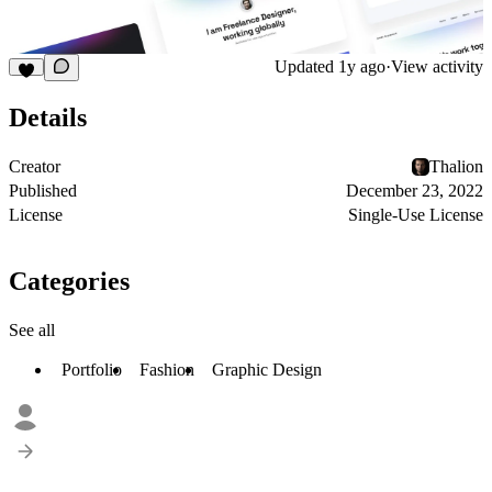
Updated
1y ago
·
View activity
Details
Creator
Thalion
Published
December 23, 2022
License
Single-Use License
Categories
See all
Portfolio
Fashion
Graphic Design