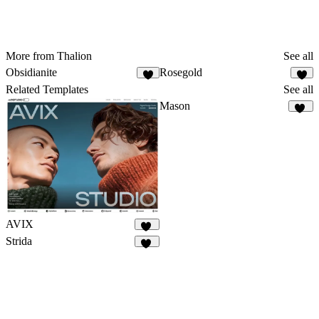
More from Thalion
See all
Obsidianite
Rosegold
8
Related Templates
See all
Mason
69
AVIX
60
Strida
94