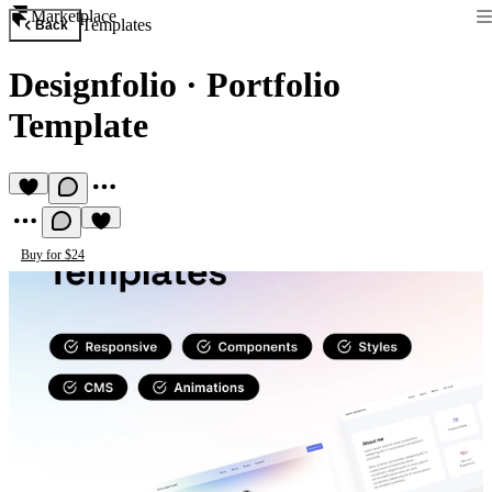
Marketplace
Templates
Back
Designfolio
·
Portfolio
Template
Buy for $24