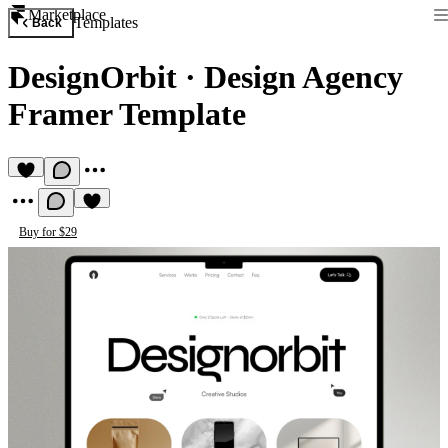
Marketplace
Templates
Back
DesignOrbit
·
Design Agency
Framer Template
Buy for $29