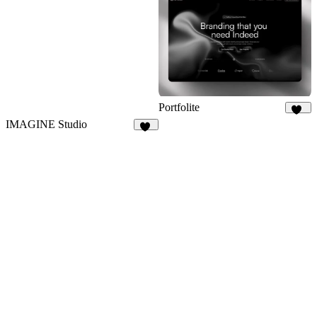
11
Portfolite
1K
IMAGINE Studio
57