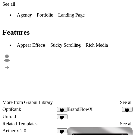
See all
Agency
Portfolio
Landing Page
Features
Appear Effects
Sticky Scrolling
Rich Media
More from Grabui Library
See all
OptiRank
BrandFlowX
13
10
Unfold
24
Related Templates
See all
Aetherix 2.0