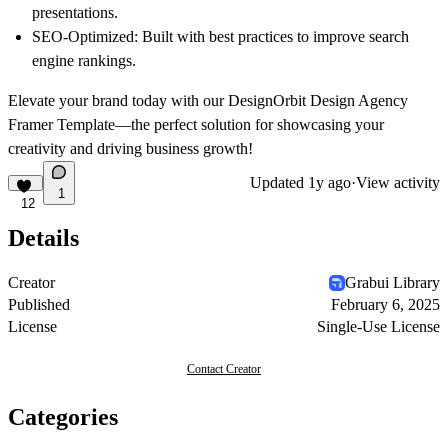
presentations.
SEO-Optimized
: Built with best practices to improve search
engine rankings.
Elevate your brand today with our
DesignOrbit Design Agency
Framer Template
—the perfect solution for showcasing your
creativity and driving business growth!
Updated
1y ago
·
View activity
1
12
Details
Creator
Grabui Library
Published
February 6, 2025
License
Single-Use License
Contact Creator
Categories