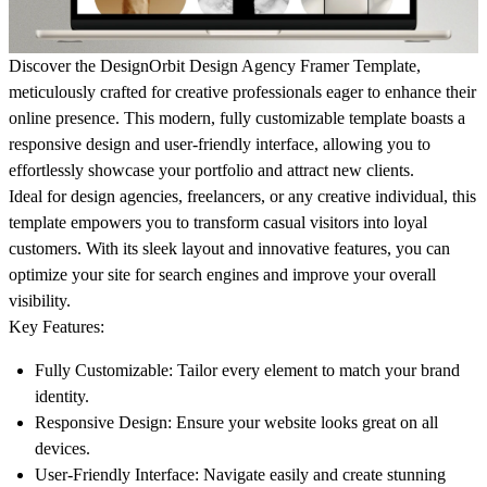
Discover the
DesignOrbit Design Agency Framer Template
,
meticulously crafted for creative professionals eager to enhance their
online presence. This modern, fully customizable template boasts a
responsive design and user-friendly interface, allowing you to
effortlessly showcase your portfolio and attract new clients.
Ideal for design agencies, freelancers, or any creative individual, this
template empowers you to transform casual visitors into loyal
customers. With its sleek layout and innovative features, you can
optimize your site for search engines and improve your overall
visibility.
Key Features:
Fully Customizable
: Tailor every element to match your brand
identity.
Responsive Design
: Ensure your website looks great on all
devices.
User-Friendly Interface
: Navigate easily and create stunning