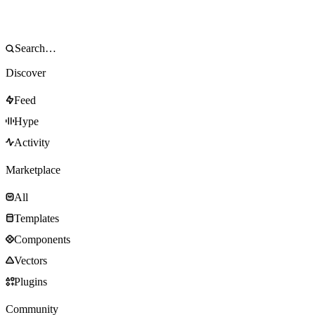
Discover
Feed
Hype
Activity
Marketplace
All
Templates
Components
Vectors
Plugins
Community