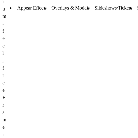
i
Appear Effects
Overlays & Modals
Slideshows/Tickers
u
m
-
f
e
e
l
,
f
r
e
e
F
r
a
m
e
r