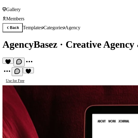
Gallery
Members
Templates
Categories
Agency
Back
AgencyBasez
·
Creative Agency
Use for Free