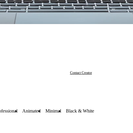
Contact Creator
ofessional
Animated
Minimal
Black & White