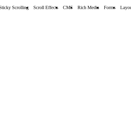
Sticky Scrolling
Scroll Effects
CMS
Rich Media
Forms
Layou