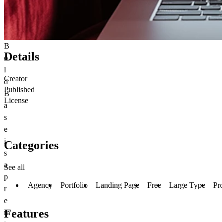
B
Details
o
l
Creator
d
Published
B
License
a
s
e
i
Categories
s
a
See all
p
Agency
Portfolio
Landing Page
Free
Large Type
Pr
r
e
Features
m