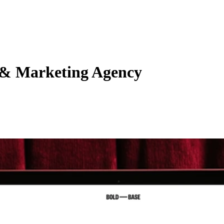
 & Marketing Agency