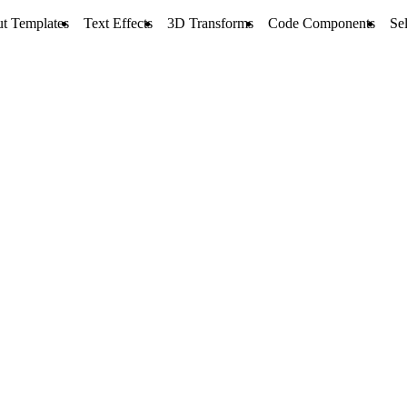
t Templates
Text Effects
3D Transforms
Code Components
Sel