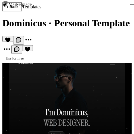
Marketplace
Templates
Back
Dominicus
·
Personal Template
Use for Free