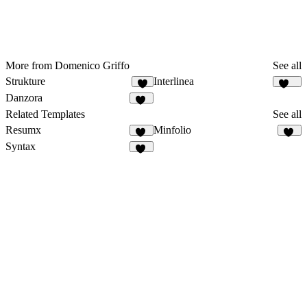
More from Domenico Griffo
See all
Strukture
Interlinea
8
107
Danzora
49
Related Templates
See all
Resumx
Minfolio
74
35
Syntax
53