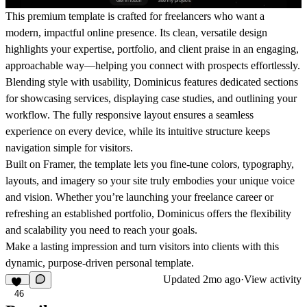
This premium template is crafted for freelancers who want a
modern, impactful online presence. Its clean, versatile design
highlights your expertise, portfolio, and client praise in an engaging,
approachable way—helping you connect with prospects effortlessly.
Blending style with usability, Dominicus features dedicated sections
for showcasing services, displaying case studies, and outlining your
workflow. The fully responsive layout ensures a seamless
experience on every device, while its intuitive structure keeps
navigation simple for visitors.
Built on Framer, the template lets you fine-tune colors, typography,
layouts, and imagery so your site truly embodies your unique voice
and vision. Whether you’re launching your freelance career or
refreshing an established portfolio, Dominicus offers the flexibility
and scalability you need to reach your goals.
Make a lasting impression and turn visitors into clients with this
dynamic, purpose-driven personal template.
Updated
2mo ago
·
View activity
46