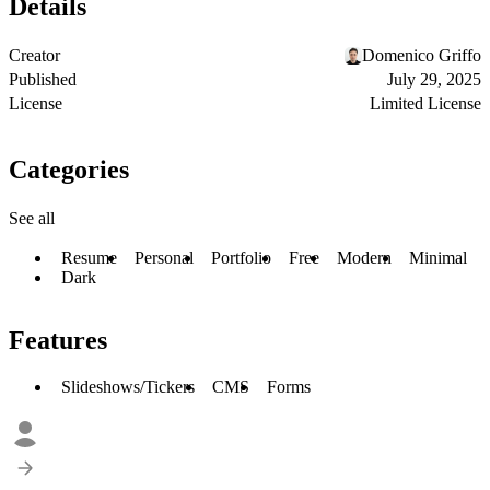
Details
Creator
Domenico Griffo
Published
July 29, 2025
License
Limited License
Categories
See all
Resume
Personal
Portfolio
Free
Modern
Minimal
Dark
Features
Slideshows/Tickers
CMS
Forms