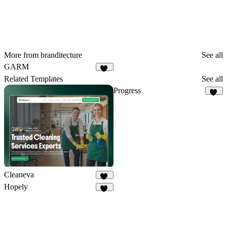
More from branditecture
See all
GARM
29
Related Templates
See all
Progress
36
Cleaneva
20
Hopely
10