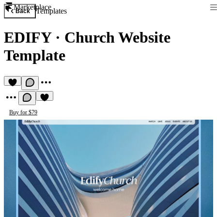
Marketplace
Templates
Back
EDIFY
·
Church Website
Template
Buy for $79