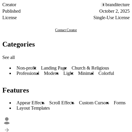
Creator
branditecture
Published
October 2, 2025
License
Single-Use License
Contact Creator
Categories
See all
Non-profit
Landing Page
Church & Religious
Professional
Modern
Light
Minimal
Colorful
Features
Appear Effects
Scroll Effects
Custom Cursors
Forms
Layout Templates