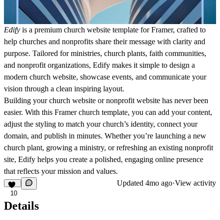
Edify
is a premium church website template for Framer,
crafted to
help churches and nonprofits share their message with clarity and
purpose. Tailored for ministries, church plants, faith communities,
and nonprofit organizations, Edify makes it simple to design a
modern church website, showcase events, and communicate your
vision through a clean inspiring layout.
Building your church website or nonprofit website has never been
easier. With this Framer church template, you can add your content,
adjust the styling to match your church’s identity, connect your
domain, and publish in minutes. Whether you’re launching a new
church plant, growing a ministry, or refreshing an existing nonprofit
site, Edify helps you create a polished, engaging online presence
that reflects your mission and values.
Updated
4mo ago
·
View activity
10
Details