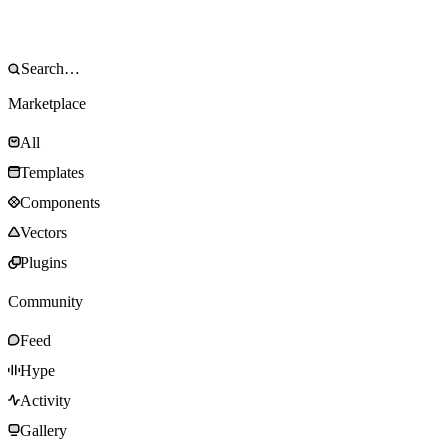
Marketplace
All
Templates
Components
Vectors
Plugins
Community
Feed
Hype
Activity
Gallery