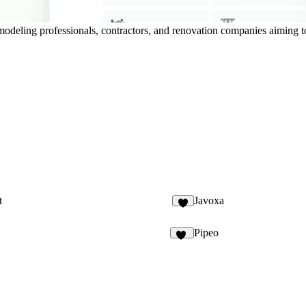
modeling professionals, contractors, and renovation companies aiming to
t
Javoxa
9
Pipeo
13