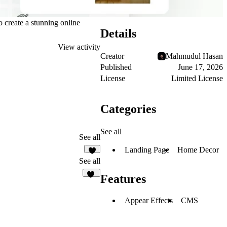
 create a stunning online
Details
View activity
Creator
Mahmudul Hasan
Published
June 17, 2026
License
Limited License
Categories
See all
See all
Landing Page
Home Decor
7
See all
Features
28
Appear Effects
CMS