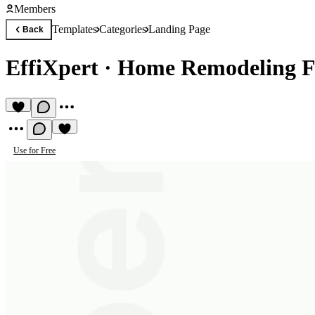
Members
Templates
Categories
Landing Page
Back
EffiXpert
·
Home Remodeling F
Use for Free