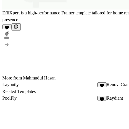
EffiXpert is a high-performance Framer template tailored for home re
presence.
8
More from Mahmudul Hasan
Layoutly
RenovaCraf
7
Related Templates
PoolFly
Raydiant
9