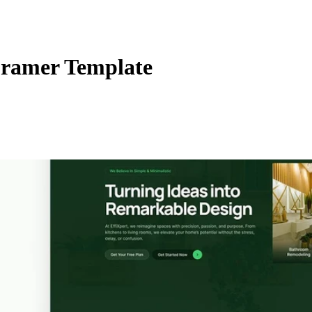
ramer Template