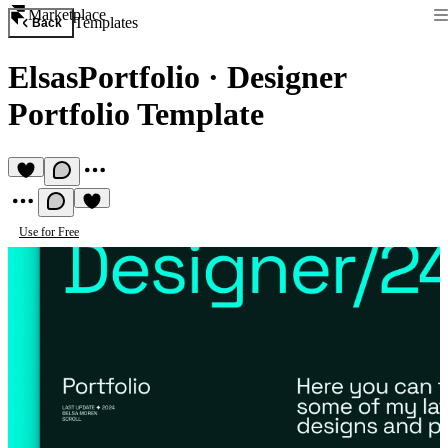
Marketplace
Templates
Back
ElsasPortfolio
·
Designer
Portfolio Template
Use for Free