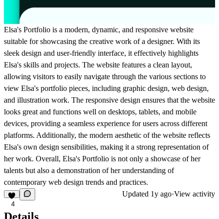
Elsa's Portfolio is a modern, dynamic, and responsive website
suitable for showcasing the creative work of a designer. With its
sleek design and user-friendly interface, it effectively highlights
Elsa's skills and projects. The website features a clean layout,
allowing visitors to easily navigate through the various sections to
view Elsa's portfolio pieces, including graphic design, web design,
and illustration work. The responsive design ensures that the website
looks great and functions well on desktops, tablets, and mobile
devices, providing a seamless experience for users across different
platforms. Additionally, the modern aesthetic of the website reflects
Elsa's own design sensibilities, making it a strong representation of
her work. Overall, Elsa's Portfolio is not only a showcase of her
talents but also a demonstration of her understanding of
contemporary web design trends and practices.
Updated
1y ago
·
View activity
4
Details