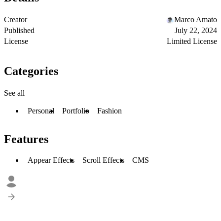
Creator
Marco Amato
Published
July 22, 2024
License
Limited License
Categories
See all
Personal
Portfolio
Fashion
Features
Appear Effects
Scroll Effects
CMS