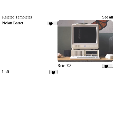
Related Templates
See all
Nolan Barret
103
Retro'98
113
Lofi
5