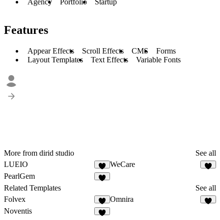
Agency
Portfolio
Startup
Features
Appear Effects
Scroll Effects
CMS
Forms
Layout Templates
Text Effects
Variable Fonts
More from dirid studio
See all
LUEIO
WeCare
2
4
PearlGem
4
Related Templates
See all
Folvex
Omnira
5
6
Noventis