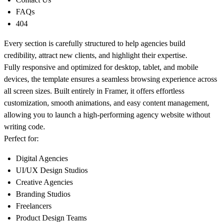
FAQs
404
Every section is carefully structured to help agencies build
credibility, attract new clients, and highlight their expertise.
Fully responsive and optimized for desktop, tablet, and mobile
devices, the template ensures a seamless browsing experience across
all screen sizes. Built entirely in Framer, it offers effortless
customization, smooth animations, and easy content management,
allowing you to launch a high-performing agency website without
writing code.
Perfect for:
Digital Agencies
UI/UX Design Studios
Creative Agencies
Branding Studios
Freelancers
Product Design Teams