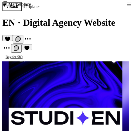
Marketplace
Templates
Back
EN
·
Digital Agency Website
Buy for $80