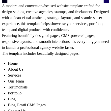
A modern and conversion-focused website template crafted for
design studios, creative agencies, startups, and freelancers. Designed
with a clean visual aesthetic, strategic layouts, and seamless user
experience, this template helps showcase your services, portfolio,
team, and digital products with confidence.
Featuring beautifully designed pages, CMS-powered pages,
responsive layouts, and smooth interactions, it's everything you need
to launch a professional agency website faster.
The template includes beautifully designed pages:
Home
About Us
Services
Our Team
Testimonials
Portfolio
Blog
Blog Detail CMS Pages
Contact Us