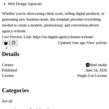
Web Design Agencies
Whether you're showcasing client work, selling digital products, or
generating new business leads, this template provides everything
needed to create a modern, professional, and conversion-driven
agency website.
Live Preview Link:
https://en-digital-agency.framer.website/
Updated
1mo ago
·
View activity
2
Details
Creator
dirid studio
Published
June 24, 2026
License
Single-Use License
Categories
See all