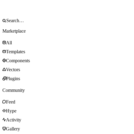
Marketplace
All
Templates
Components
Vectors
Plugins
Community
Feed
Hype
Activity
Gallery