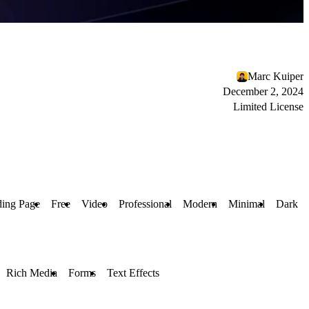
Marc Kuiper
December 2, 2024
Limited License
ing Page
Free
Video
Professional
Modern
Minimal
Dark
Rich Media
Forms
Text Effects