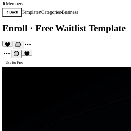
Members
Templates
Categories
Business
Back
Enroll
·
Free Waitlist Template
Use for Free