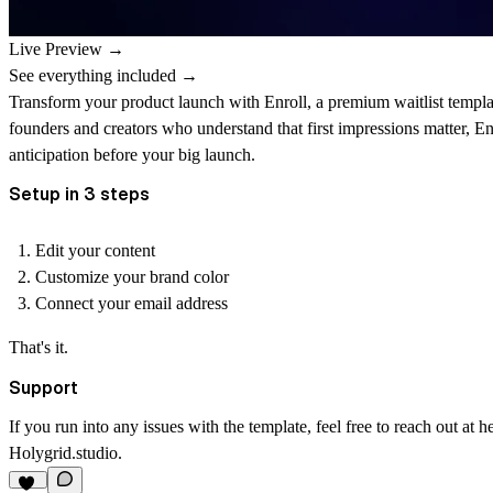
Live Preview →
See everything included →
Transform your product launch with Enroll, a premium waitlist template
founders and creators who understand that first impressions matter, En
anticipation before your big launch.
Setup in 3 steps
Edit
your content
Customize
your brand color
Connect
your email address
That's it.
Support
If you run into any issues with the template, feel free to reach out at
h
Holygrid.studio
.