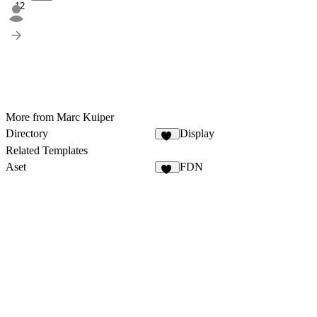
12
More from Marc Kuiper
Directory
Display
11
Related Templates
Aset
FDN
48