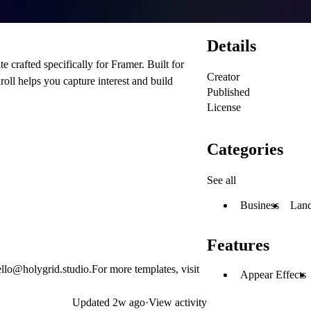
Details
 crafted specifically for Framer. Built for
Creator
roll helps you capture interest and build
Published
License
Categories
See all
Business
Land
Features
ello@holygrid.studio
.For more templates, visit
Appear Effects
Updated
2w ago
·
View activity