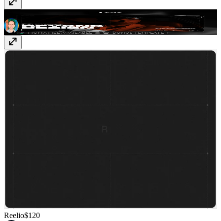
Linie
$179
Reelio
$120