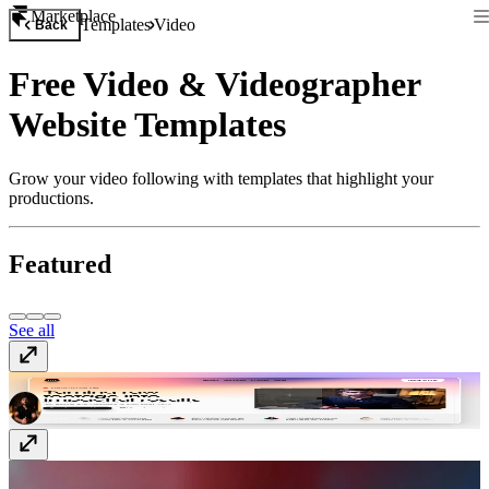
Marketplace
Templates
Video
Back
Free Video & Videographer
Website Templates
Grow your video following with templates that highlight your
productions.
Featured
See all
Editr
$129