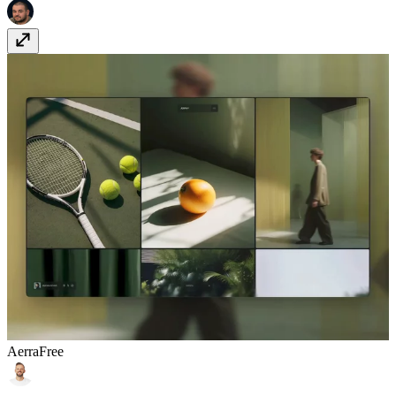
Aerra
Free