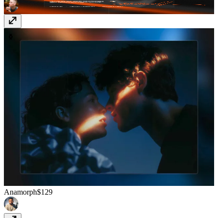
Anamorph
$129