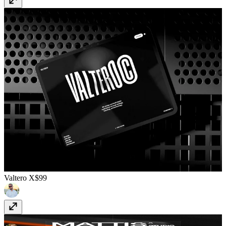
Valtero X
$99
Mattis
$129