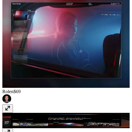
Rolen
$69
Whitman
$39