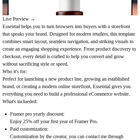
Live Preview →
Essential helps you to turn browsers into buyers with a storefront
that speaks your brand. Designed for modern retailers, this template
combines smart layout, seamless navigation, and striking visuals to
create an engaging shopping experience. From product discovery to
checkout, every detail is crafted to help you convert and grow
without sacrificing style or speed.
Who it's for:
Perfect for launching a new product line, growing an established
brand, or creating a modern online storefront, Essential gives you
everything you need to build a professional eCommerce website.
What's inclueded:
Framer pro yearly discount:
Enjoy 25% off your first year of Framer Pro.
Paid customization:
Customization by the creator, you can contact me through