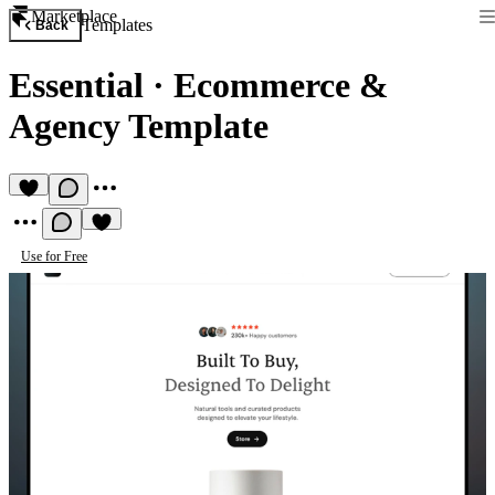
Marketplace
Templates
Back
Essential
·
Ecommerce &
Agency Template
Use for Free