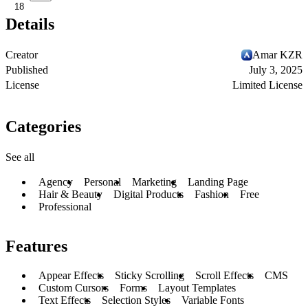
18
Details
Creator
Amar KZR
Published
July 3, 2025
License
Limited License
Categories
See all
Agency
Personal
Marketing
Landing Page
Hair & Beauty
Digital Products
Fashion
Free
Professional
Features
Appear Effects
Sticky Scrolling
Scroll Effects
CMS
Custom Cursors
Forms
Layout Templates
Text Effects
Selection Styles
Variable Fonts