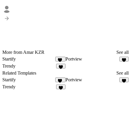
More from Amar KZR
See all
Startify
Portview
23
3
Trendy
9
Related Templates
See all
Startify
Portview
23
3
Trendy
9