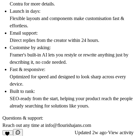
Contra
for more details.
Launch in days:
Flexible layouts and components make customisation fast &
effortless.
Email support:
Direct replies from the creator within 24 hours.
Customise by asking:
Framer's built-in AI lets you restyle or rewrite anything just by
describing it, no code needed.
Fast & responsive:
Optimized for speed and designed to look sharp across every
device.
Built to rank:
SEO-ready from the start, helping your product reach the people
already searching for solutions like yours.
Questions & support:
Reach out any time at
info@flourishajans.com
Updated
2w ago
·
View activity