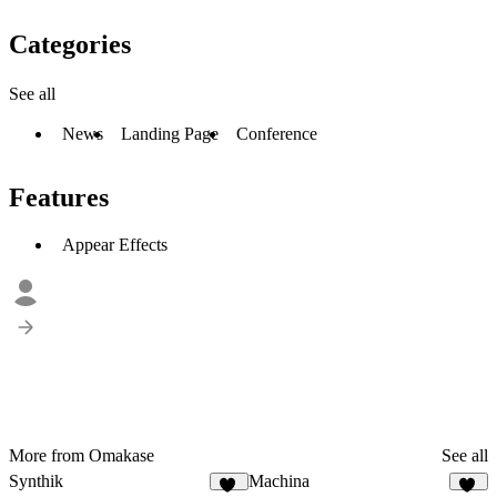
Categories
See all
News
Landing Page
Conference
Features
Appear Effects
More from Omakase
See all
Synthik
Machina