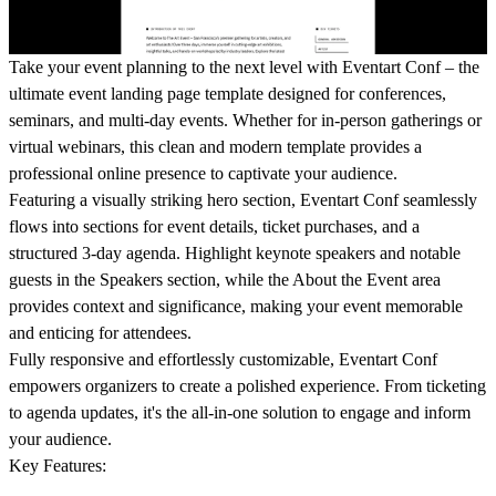
Take your event planning to the next level with
Eventart Conf
– the
ultimate event landing page template designed for conferences,
seminars, and multi-day events. Whether for in-person gatherings or
virtual webinars, this clean and modern template provides a
professional online presence to captivate your audience.
Featuring a visually striking hero section, Eventart Conf seamlessly
flows into sections for event details, ticket purchases, and a
structured 3-day agenda. Highlight keynote speakers and notable
guests in the
Speakers
section, while the
About the Event
area
provides context and significance, making your event memorable
and enticing for attendees.
Fully responsive and effortlessly customizable, Eventart Conf
empowers organizers to create a polished experience. From ticketing
to agenda updates, it's the all-in-one solution to engage and inform
your audience.
Key Features: