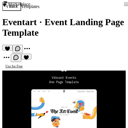
Marketplace
Templates
Back
Eventart
·
Event Landing Page
Template
Use for Free