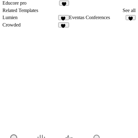
15
10
Educore pro
9
Related Templates
See all
Lumien
Eventas Conferences
15
7
Crowded
10