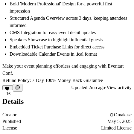
Bold 'Modern Professional' Design
for a powerful first
impression
Structured Agenda Overview
across 3 days, keeping attendees
informed
CMS Integration
for easy event detail updates
Speakers Showcase
to highlight influential guests
Embedded Ticket Purchase Links
for direct access
Downloadable Calendar Events
in .ical format
Make your event planning effortless and engaging with Eventart
Conf.
Refund Policy: 7-Day 100% Money-Back Guarantee
Updated
2mo ago
·
View activity
16
Details
Creator
Omakase
Published
May 5, 2025
License
Limited License