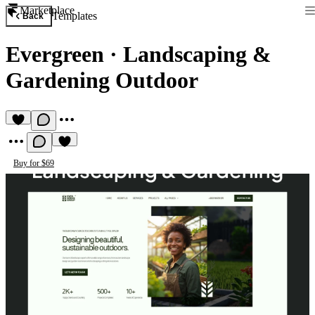
Marketplace
Templates
Back
Evergreen
·
Landscaping &
Gardening Outdoor
Buy for $69