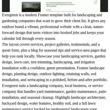
Evergreen is a modern Framer template built for landscaping and
gardening companies that want to grow their client list. It gives any
outdoor brand a vibrant, professional website with a clean, nature-
forward design that turns visitors into booked jobs and keeps your
calendar full through every season.
The layout covers services, project galleries, testimonials, and a
quote form, plus a blog for seasonal tips and service-area pages that
help you rank locally. Showcase your landscaping services, garden
design, lawn care, tree trimming, hardscaping, and irrigation
installation with a confident, green presentation. Feature landscape
design, planting design, outdoor lighting, retaining walls, sod
installation, and xeriscaping in a polished, before-and-after portfolio.
Evergreen suits a landscaping company, local business, or service
company that handles yard maintenance, garden maintenance, patio
installation, and seasonal cleanup. Highlight landscape architecture,
backyard design, water features, healthy soil, and a full lawn
maintenance service backed by professional landscapers your