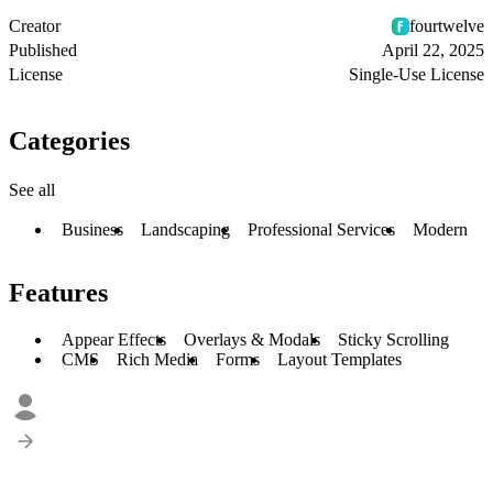
Creator
fourtwelve
Published
April 22, 2025
License
Single-Use License
Categories
See all
Business
Landscaping
Professional Services
Modern
Features
Appear Effects
Overlays & Modals
Sticky Scrolling
CMS
Rich Media
Forms
Layout Templates