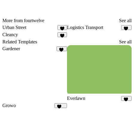
More from fourtwelve
See all
Urban Street
Logistics Transport
6
10
Cleancy
8
Related Templates
See all
Gardener
20
Everlawn
96
Growo
141