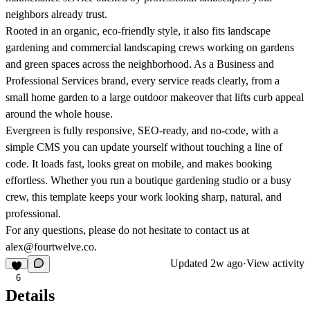
neighbors already trust.
Rooted in an organic, eco-friendly style, it also fits landscape
gardening and commercial landscaping crews working on gardens
and green spaces across the neighborhood. As a Business and
Professional Services brand, every service reads clearly, from a
small home garden to a large outdoor makeover that lifts curb appeal
around the whole house.
Evergreen is fully responsive, SEO-ready, and no-code, with a
simple CMS you can update yourself without touching a line of
code. It loads fast, looks great on mobile, and makes booking
effortless. Whether you run a boutique gardening studio or a busy
crew, this template keeps your work looking sharp, natural, and
professional.
For any questions, please do not hesitate to contact us at
alex@fourtwelve.co.
Updated
2w ago
·
View activity
6
Details