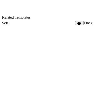
Related Templates
Seis
Finax
10