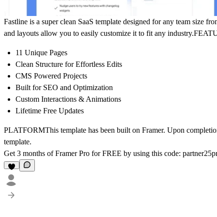
Fastline is a super clean SaaS template designed for any team size from 
and layouts allow you to easily customize it to fit any industry.
FEAT
11 Unique Pages
Clean Structure for Effortless Edits
CMS Powered Projects
Built for SEO and Optimization
Custom Interactions & Animations
Lifetime Free Updates
PLATFORM
This template has been built on Framer. Upon completion 
template.
Get 3 months of Framer Pro for FREE by using this code:
partner2