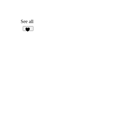
See all
29