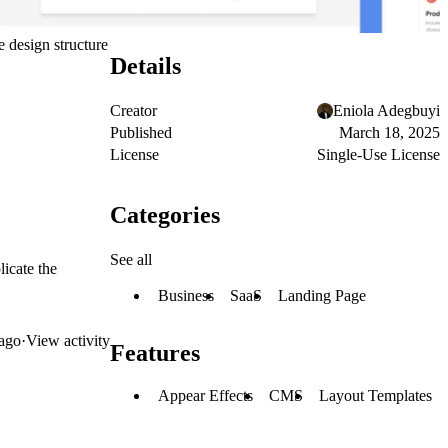
e design structure
Details
Creator
Eniola Adegbuyi
Published
March 18, 2025
License
Single-Use License
Categories
See all
licate the
Business
SaaS
Landing Page
ago
·
View activity
Features
Appear Effects
CMS
Layout Templates