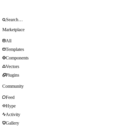
Marketplace
All
Templates
Components
Vectors
Plugins
Community
Feed
Hype
Activity
Gallery