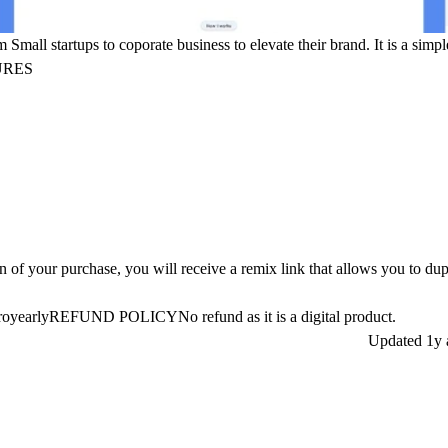
Small startups to coporate business to elevate their brand. It is a simpl
URES
of your purchase, you will receive a remix link that allows you to dup
5proyearlyREFUND POLICY
No refund as it is a digital product.
Updated
1y 