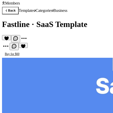
Members
Templates
Categories
Business
Back
Fastline
·
SaaS Template
Buy for $60