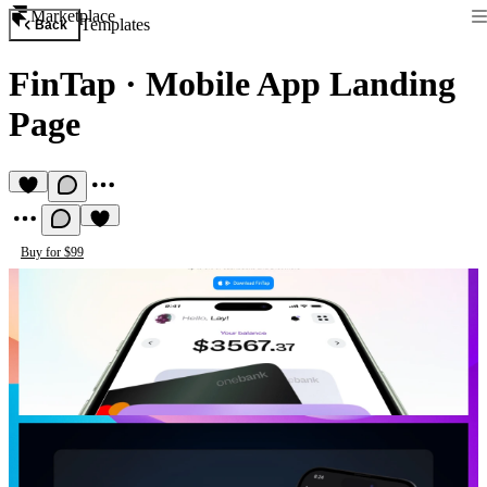
Marketplace
Templates
Back
FinTap
·
Mobile App Landing
Page
Buy for $99