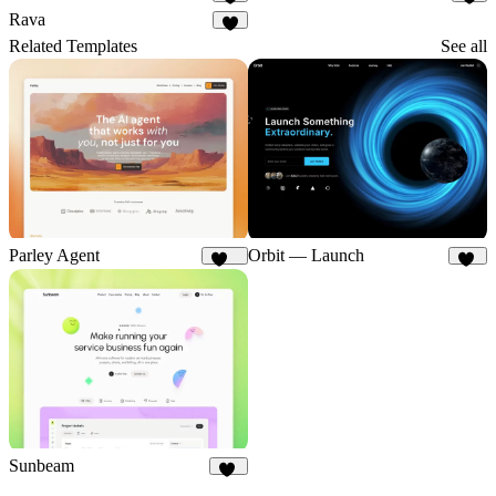
3
2
Rava
2
Related Templates
See all
Parley Agent
Orbit — Launch
216
47
Sunbeam
33