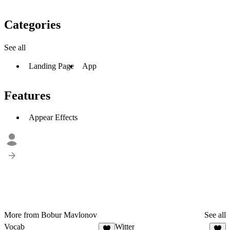
Categories
See all
Landing Page
App
Features
Appear Effects
More from Bobur Mavlonov
See all
Vocab
Witter