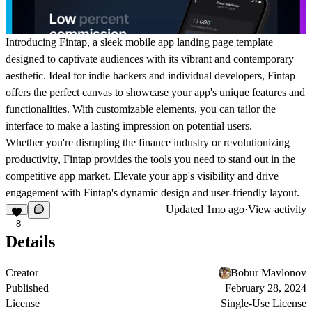
Introducing Fintap, a sleek mobile app landing page template
designed to captivate audiences with its vibrant and contemporary
aesthetic. Ideal for indie hackers and individual developers, Fintap
offers the perfect canvas to showcase your app's unique features and
functionalities. With customizable elements, you can tailor the
interface to make a lasting impression on potential users.
Whether you're disrupting the finance industry or revolutionizing
productivity, Fintap provides the tools you need to stand out in the
competitive app market. Elevate your app's visibility and drive
engagement with Fintap's dynamic design and user-friendly layout.
Updated
1mo ago
·
View activity
8
Details
Creator
Bobur Mavlonov
Published
February 28, 2024
License
Single-Use License