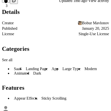
Updated
1mo ago
·
View activity
3
Details
Creator
Bobur Mavlonov
Published
January 20, 2025
License
Single-Use License
Categories
See all
SaaS
Landing Page
App
Large Type
Modern
Animated
Dark
Features
Appear Effects
Sticky Scrolling