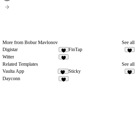
More from Bobur Mavlonov
See all
Digistar
FinTap
2
8
Witter
2
Related Templates
See all
Vaulta App
Sticky
12
3
Dayconn
4