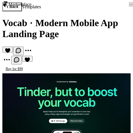
Marketplace
Templates
Back
Vocab
·
Modern Mobile App
Landing Page
Buy for $99