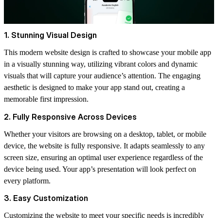
1. Stunning Visual Design
This modern website design is crafted to showcase your mobile app
in a visually stunning way, utilizing vibrant colors and dynamic
visuals that will capture your audience’s attention. The engaging
aesthetic is designed to make your app stand out, creating a
memorable first impression.
2. Fully Responsive Across Devices
Whether your visitors are browsing on a desktop, tablet, or mobile
device, the website is fully responsive. It adapts seamlessly to any
screen size, ensuring an optimal user experience regardless of the
device being used. Your app’s presentation will look perfect on
every platform.
3. Easy Customization
Customizing the website to meet your specific needs is incredibly