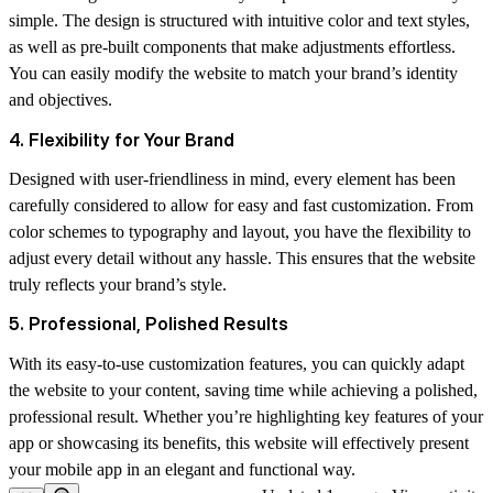
simple. The design is structured with intuitive color and text styles,
as well as pre-built components that make adjustments effortless.
You can easily modify the website to match your brand’s identity
and objectives.
4. Flexibility for Your Brand
Designed with user-friendliness in mind, every element has been
carefully considered to allow for easy and fast customization. From
color schemes to typography and layout, you have the flexibility to
adjust every detail without any hassle. This ensures that the website
truly reflects your brand’s style.
5. Professional, Polished Results
With its easy-to-use customization features, you can quickly adapt
the website to your content, saving time while achieving a polished,
professional result. Whether you’re highlighting key features of your
app or showcasing its benefits, this website will effectively present
your mobile app in an elegant and functional way.