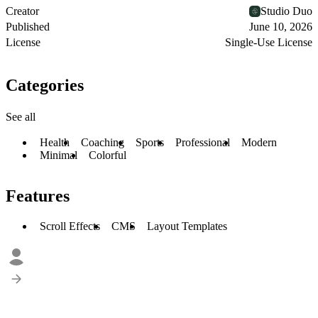
Creator
Studio Duo
Published
June 10, 2026
License
Single-Use License
Categories
See all
Health
Coaching
Sports
Professional
Modern
Minimal
Colorful
Features
Scroll Effects
CMS
Layout Templates