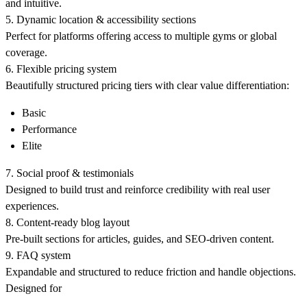
and intuitive.
5. Dynamic location & accessibility sections
Perfect for platforms offering access to multiple gyms or global
coverage.
6. Flexible pricing system
Beautifully structured pricing tiers with clear value differentiation:
Basic
Performance
Elite
7. Social proof & testimonials
Designed to build trust and reinforce credibility with real user
experiences.
8. Content-ready blog layout
Pre-built sections for articles, guides, and SEO-driven content.
9. FAQ system
Expandable and structured to reduce friction and handle objections.
Designed for