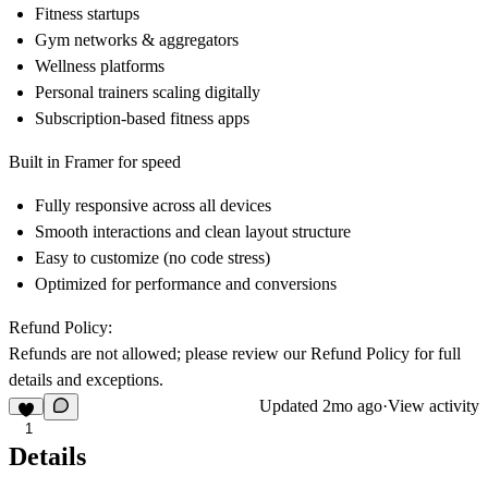
Fitness startups
Gym networks & aggregators
Wellness platforms
Personal trainers scaling digitally
Subscription-based fitness apps
Built in Framer for speed
Fully responsive across all devices
Smooth interactions and clean layout structure
Easy to customize (no code stress)
Optimized for performance and conversions
Refund Policy:
Refunds are not allowed; please review our
Refund Policy
for full
details and exceptions.
Updated
2mo ago
·
View activity
1
Details