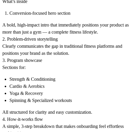
What’s inside
Conversion-focused hero section
A bold, high-impact intro that immediately positions your product as
more than just a gym — a complete fitness lifestyle.
2. Problem-driven storytelling
Clearly communicates the gap in traditional fitness platforms and
positions your brand as the solution.
3. Program showcase
Sections for:
Strength & Conditioning
Cardio & Aerobics
Yoga & Recovery
Spinning & Specialized workouts
All structured for clarity and easy customization.
4. How-it-works flow
A simple, 3-step breakdown that makes onboarding feel effortless