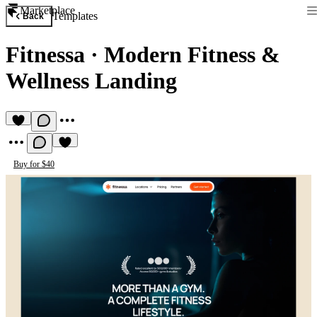
Marketplace
Templates
Back
Fitnessa
·
Modern Fitness &
Wellness Landing
Buy for $40