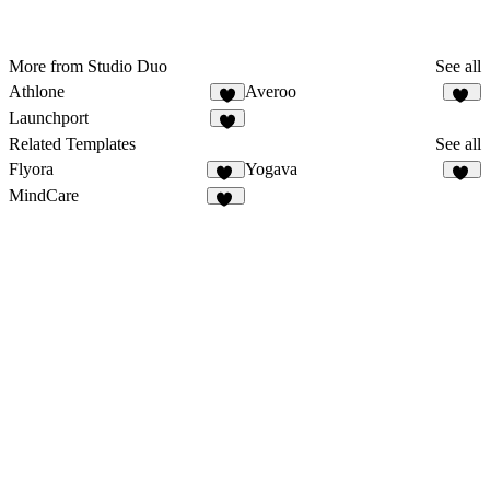
More from Studio Duo
See all
Athlone
Averoo
3
16
Launchport
Related Templates
See all
Flyora
Yogava
10
14
MindCare
26