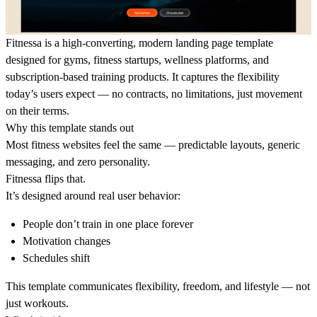
Fitnessa is a high-converting, modern landing page template
designed for gyms, fitness startups, wellness platforms, and
subscription-based training products. It captures the flexibility
today’s users expect — no contracts, no limitations, just movement
on their terms.
Why this template stands out
Most fitness websites feel the same — predictable layouts, generic
messaging, and zero personality.
Fitnessa flips that.
It’s designed around real user behavior:
People don’t train in one place forever
Motivation changes
Schedules shift
This template communicates flexibility, freedom, and lifestyle — not
just workouts.