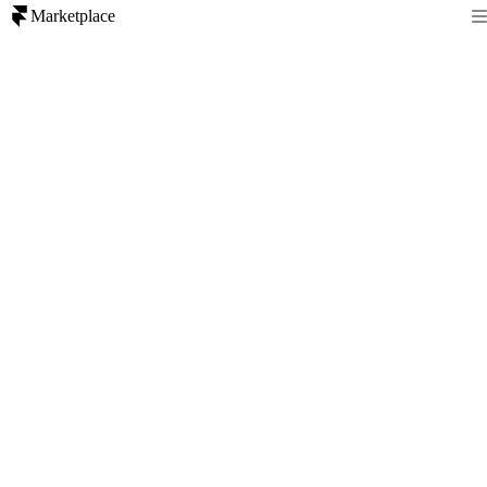
Marketplace